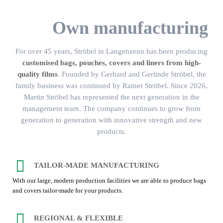
Own manufacturing
For over 45 years, Ströbel in Langenzenn has been producing
customised bags, pouches, covers and liners from high-
quality films
. Founded by Gerhard and Gerlinde Ströbel, the
family business was continued by Rainer Ströbel. Since 2026,
Martin Ströbel has represented the next generation in the
management team. The company continues to grow from
generation to generation with innovative strength and new
products.
TAILOR-MADE MANUFACTURING
With our large, modern production facilities we are able to produce bags
and covers tailor-made for your products.
REGIONAL & FLEXIBLE