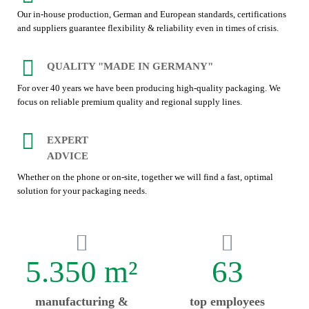
Our in-house production, German and European standards, certifications
and suppliers guarantee flexibility & reliability even in times of crisis.
QUALITY "MADE IN GERMANY"
For over 40 years we have been producing high-quality packaging. We
focus on reliable premium quality and regional supply lines.
EXPERT
ADVICE
Whether on the phone or on-site, together we will find a fast, optimal
solution for your packaging needs.
5.350 m²
63
manufacturing &
top employees