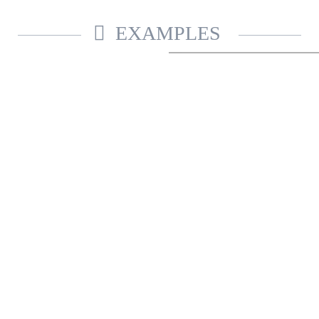
EXAMPLES