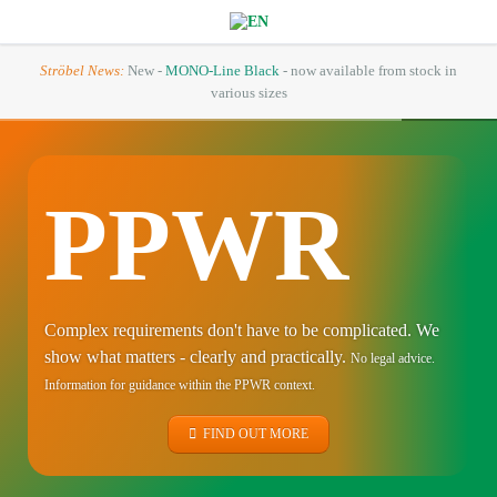
Ströbel News:
New -
MONO-Line Black
- now available from stock in
various sizes
PPWR
Complex requirements don't have to be complicated. We
show what matters - clearly and practically.
No legal advice.
Information for guidance within the PPWR context.
FIND OUT MORE