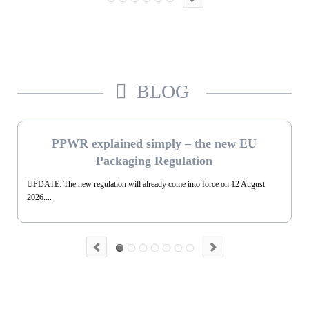
BLOG
PPWR explained simply – the new EU
Packaging Regulation
UPDATE: The new regulation will already come into force on 12 August
2026....