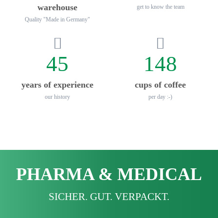
warehouse
get to know the team
Quality "Made in Germany"
45
148
years of experience
cups of coffee
our history
per day :-)
PHARMA & MEDICAL
SICHER. GUT. VERPACKT.