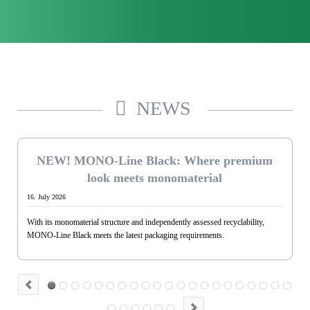
NEWS
Jul. 2026
NEW! MONO-Line Black: Where premium
look meets monomaterial
16. July 2026
With its monomaterial structure and independently assessed recyclability,
MONO-Line Black meets the latest packaging requirements.