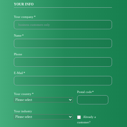
YOUR INFO
Mandatory
Your company
*
field
Mandatory
Name
*
field
Phone
M
E-Mail
*
a
n
d
a
Mandatory
Postal code
*
Mandatory
Your country
*
t
field
field
o
r
y
Your industry
f
Already a
i
customer
?
e
l