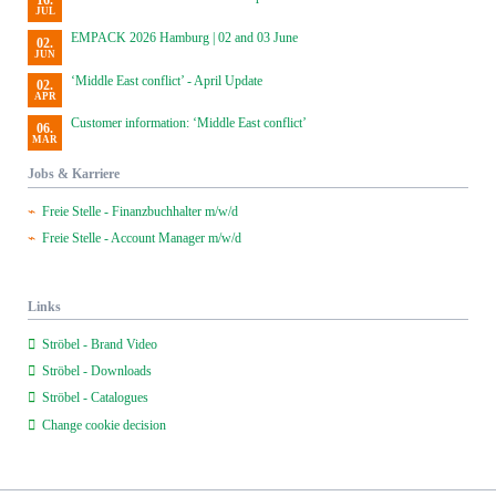
16.
JUL
EMPACK 2026 Hamburg | 02 and 03 June
02.
JUN
‘Middle East conflict’ - April Update
02.
APR
Customer information: ‘Middle East conflict’
06.
MAR
Jobs & Karriere
Freie Stelle - Finanzbuchhalter m/w/d
Freie Stelle - Account Manager m/w/d
Links
Ströbel - Brand Video
Ströbel - Downloads
Ströbel - Catalogues
Change cookie decision