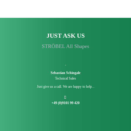
JUST ASK US
STRÖBEL All Shapes
Sebastian Schingale
Technical Sales
Just give us a call. We are happy to help...
+49 (0)9101 99 420