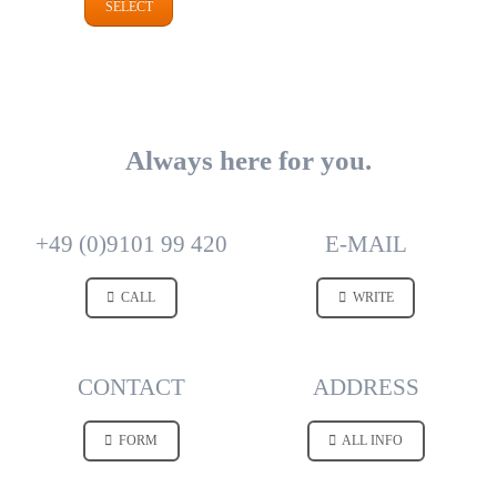
SELECT
Always here for you.
+49 (0)9101 99 420
E-MAIL
CALL
WRITE
CONTACT
ADDRESS
FORM
ALL INFO