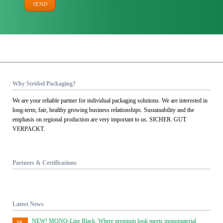
SEND
Why Ströbel Packaging?
We are your reliable partner for individual packaging solutions. We are interested in
long-term, fair, healthy growing business relationships. Sustainability and the
emphasis on regional production are very important to us. SICHER. GUT.
VERPACKT.
Partners & Certifications
Latest News
NEW! MONO-Line Black: Where premium look meets monomaterial