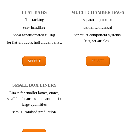
FLAT BAGS
MULTI-CHAMBER BAGS
flat stacking
separating content
easy handling
partial withdrawal
ideal for automated filling
for multi-component systems,
kits,
set articles...
for flat products,
individual parts...
SELECT
SELECT
SMALL BOX LINERS
Liners for smaller boxes, crates,
small load carriers and cartons - in
large quantities
semi-automised production