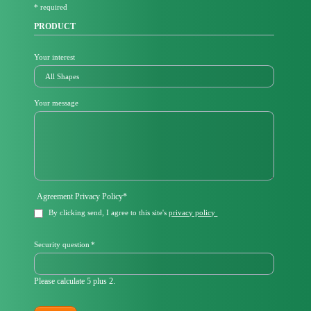
* required
d
PRODUCT
Your interest
Your message
Mandatory
Agreement Privacy Policy
*
field
By clicking send, I agree to this site's
privacy policy
Mandatory
Security question
*
field
Please calculate 5 plus 2.