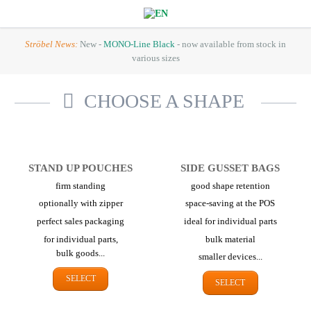
Ströbel News:
New -
MONO-Line Black
- now available from stock in
various sizes
CHOOSE A SHAPE
STAND UP POUCHES
SIDE GUSSET BAGS
firm standing
good shape retention
optionally with zipper
space-saving at the POS
perfect sales packaging
ideal for individual parts
for individual parts,
bulk material
bulk goods...
smaller devices...
SELECT
SELECT