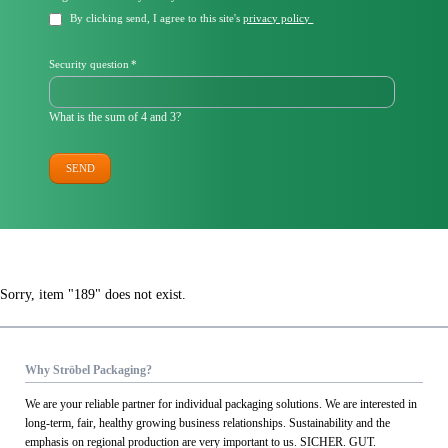
field
By clicking send, I agree to this site's
privacy policy
Mandatory
Security question
*
field
What is the sum of 4 and 3?
SEND
Sorry, item "189" does not exist.
Why Ströbel Packaging?
We are your reliable partner for individual packaging solutions. We are interested in
long-term, fair, healthy growing business relationships. Sustainability and the
emphasis on regional production are very important to us. SICHER. GUT.