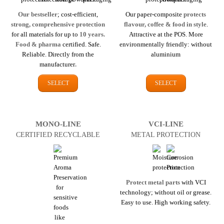
Our bestseller
; cost-efficient,
Our paper-composite
protects
strong, comprehensive protection
flavour, coffee & food in style
.
for all materials for up to
10 years.
Attractive at the POS. More
Food & pharma
certified. Safe.
environmentally friendly: without
Reliable. Directly from the
aluminium
manufacturer
.
SELECT
SELECT
MONO-LINE
VCI-LINE
CERTIFIED RECYCLABLE
METAL PROTECTION
Protect metal parts
with VCI
technology; without oil or grease.
Easy to use. High working safety.