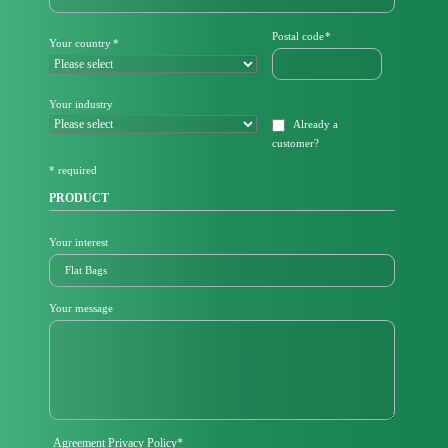
d
a
Mandatory
Postal code
*
Mandatory
Your country
*
t
field
field
o
r
y
Your industry
f
Already a
i
customer
?
e
l
* required
d
PRODUCT
Your interest
Your message
Mandatory
Agreement Privacy Policy
*