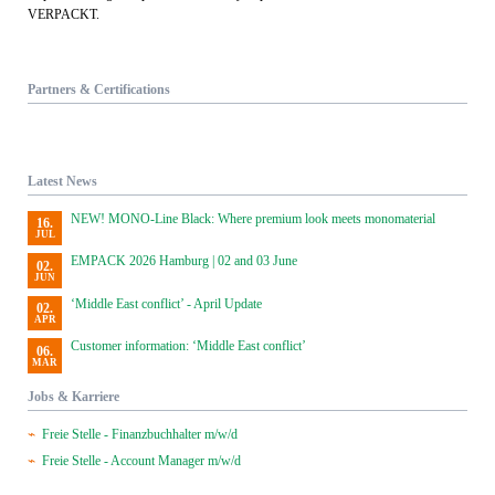
VERPACKT.
Partners & Certifications
Latest News
NEW! MONO-Line Black: Where premium look meets monomaterial
16.
JUL
EMPACK 2026 Hamburg | 02 and 03 June
02.
JUN
‘Middle East conflict’ - April Update
02.
APR
Customer information: ‘Middle East conflict’
06.
MAR
Jobs & Karriere
Freie Stelle - Finanzbuchhalter m/w/d
Freie Stelle - Account Manager m/w/d