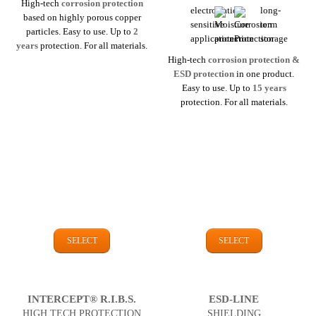
High-tech
corrosion protection
based on highly porous copper
particles. Easy to use. Up to
2
years
protection. For all materials.
High-tech
corrosion protection &
ESD protection
in one product.
Easy to use. Up to
15 years
protection. For all materials.
SELECT
SELECT
INTERCEPT® R.I.B.S.
ESD-LINE
HIGH TECH PROTECTION
SHIELDING