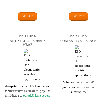
SELECT
SELECT
ESD-LINE
ESD-LINE
ANTI­STATIC – BUBBLE
CONDUCTIVE – BLACK
WRAP
Volume conductive ESD
dissipative padded ESD protection
protection for
insensitive
for
insensitive
electronics
; popular
electronics
.
in addition to
our ALU-Line covers