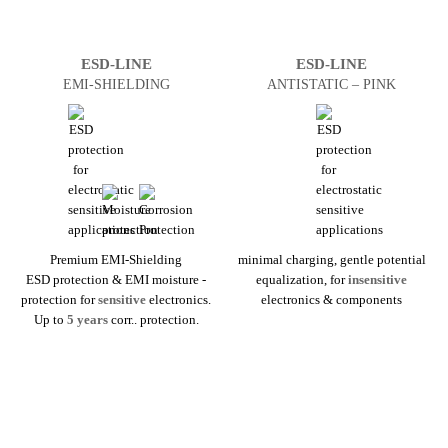
ESD-LINE
ESD-LINE
EMI-SHIELDING
ANTI­STATIC – PINK
Premium EMI-Shielding
minimal charging, gentle potential
ESD protection & EMI moisture ­
equalization, for
insensitive
protection for
sensitive
electronics.
electronics & components
Up to
5 years
corr.. protection.