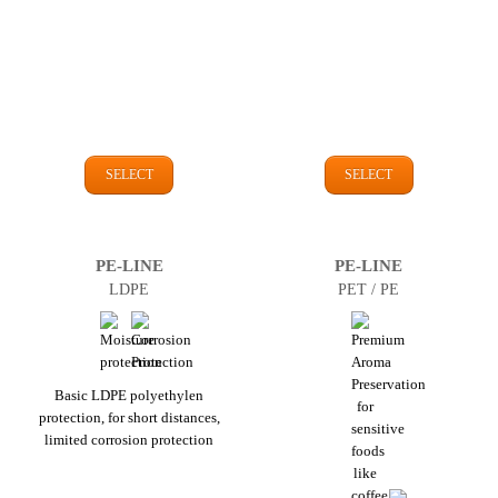
SELECT
SELECT
PE-LINE
PE-LINE
LDPE
PET / PE
Basic LDPE polyethylen
protection, for short distances,
limited corrosion protection