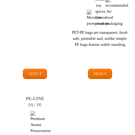
PET-PE bags are transparent, food-
safe, printable and, unlike simple
PE bags feature stable standing
SELECT
SELECT
PE-LINE
PA / PE