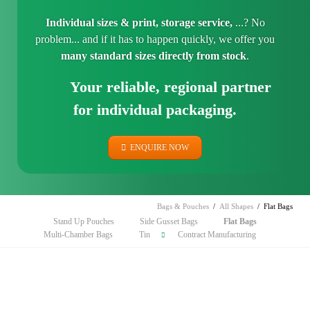
Individual sizes & print, storage service,
...? No
problem... and if it has to happen quickly, we offer you
many standard sizes directly from stock
.
Your reliable, regional partner
for individual packaging.
ENQUIRE NOW
Bags & Pouches
All Shapes
Flat Bags
Skip
Stand Up Pouches
Side Gusset Bags
Flat Bags
navigation
Multi-Chamber Bags
Tin
Contract Manufacturing