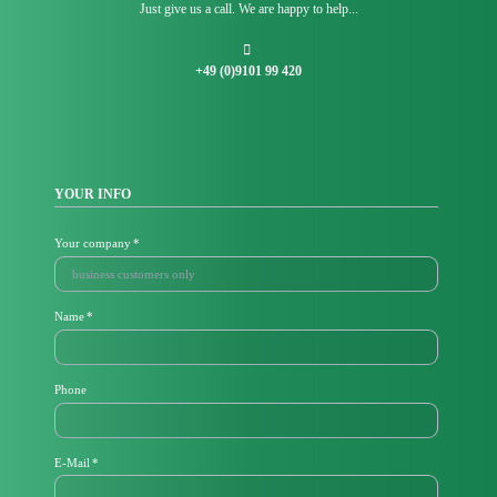
Just give us a call. We are happy to help...
+49 (0)9101 99 420
YOUR INFO
Mandatory
Your company
*
field
Mandatory
Name
*
field
Phone
M
E-Mail
*
a
n