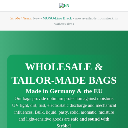
Ströbel News:
New -
MONO-Line Black
- now available from stock in
various sizes
WHOLESALE &
TAILOR-MADE BAGS
Made in Germany & the EU
Our bags provide optimum protection against moisture,
UV light, dirt, rust, electrostatic discharge and mechanical
influences. Bulk, liquid, pasty, solid, aromatic, moisture
and light-sensitive goods are
safe and sound with
Ströbel
.