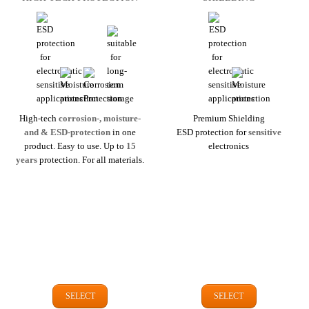
High-tech
corrosion-, moisture-
Premium Shielding
and & ESD-protection
in one
ESD protection for
sensitive
product. Easy to use. Up to
15
electronics
years
protection. For all materials.
SELECT
SELECT