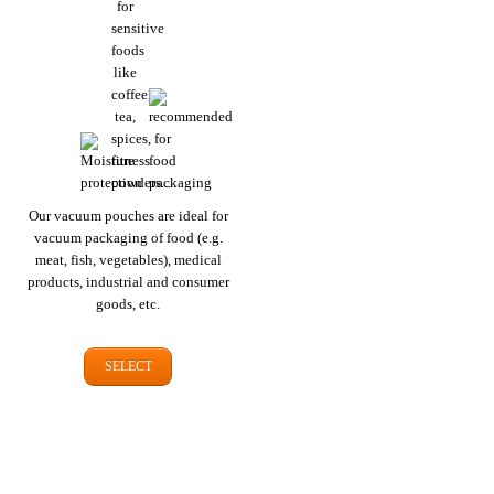
Our vacuum pouches are ideal for
vacuum packaging of food (e.g.
meat, fish, vegetables), medical
products, industrial and consumer
goods, etc.
SELECT