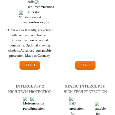
Our
new, eco-friendly, recyclable
alternative
made from an
innovative mono-material
composite. Optional
viewing
window
. Advanced, sustainable
protection. Made in Germany.
SELECT
SELECT
INTERCEPT® 2
STATIC INTERCEPT®
HIGH TECH PROTECTION
HIGH TECH PROTECTION