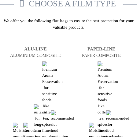
CHOOSE A FILM TYPE
We offer you the following
flat bags
to ensure the best protection for your
valuable products.
ALU-LINE
PAPER-LINE
ALUMINIUM COMPOSITE
PAPER COMPOSITE