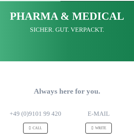
PHARMA & MEDICAL
SICHER. GUT. VERPACKT.
Always here for you.
+49 (0)9101 99 420
E-MAIL
CALL
WRITE