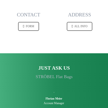
CONTACT
ADDRESS
FORM
ALL INFO
JUST ASK US
STRÖBEL Flat Bags
Florian Meier
Account Manager