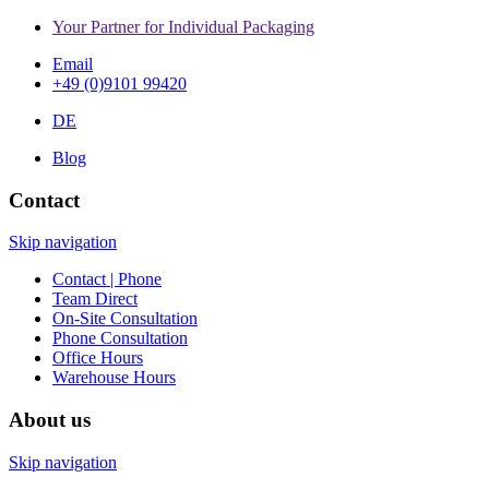
Your Partner for Individual Packaging
Email
+49 (0)9101 99420
DE
Blog
Contact
Skip navigation
Contact | Phone
Team Direct
On-Site Consultation
Phone Consultation
Office Hours
Warehouse Hours
About us
Skip navigation