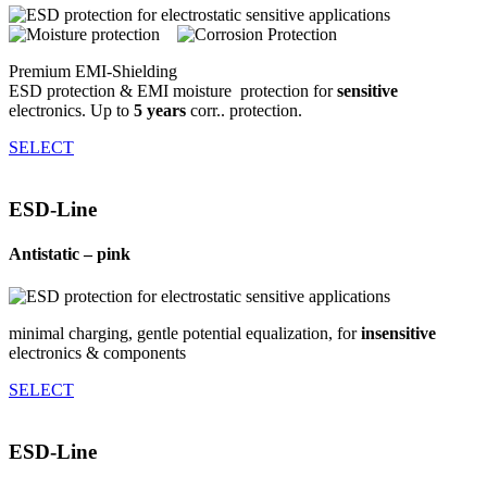
Premium EMI-Shielding
ESD protection & EMI moisture ­ protection for
sensitive
electronics. Up to
5 years
corr.. protection.
SELECT
ESD-Line
Anti­static – pink
minimal charging, gentle potential equalization, for
insensitive
electronics & components
SELECT
ESD-Line