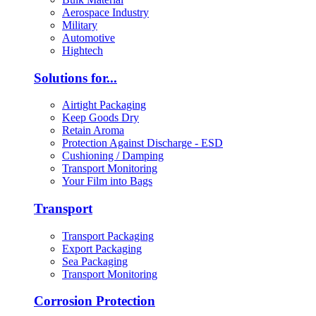
Aerospace Industry
Military
Automotive
Hightech
Solutions for...
Airtight Packaging
Keep Goods Dry
Retain Aroma
Protection Against Discharge - ESD
Cushioning / Damping
Transport Monitoring
Your Film into Bags
Transport
Transport Packaging
Export Packaging
Sea Packaging
Transport Monitoring
Corrosion Protection