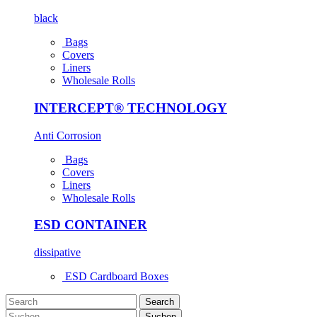
black
Bags
Covers
Liners
Wholesale Rolls
INTERCEPT® TECHNOLOGY
Anti Corrosion
Bags
Covers
Liners
Wholesale Rolls
ESD CONTAINER
dissipative
ESD Cardboard Boxes
Search
Suchen