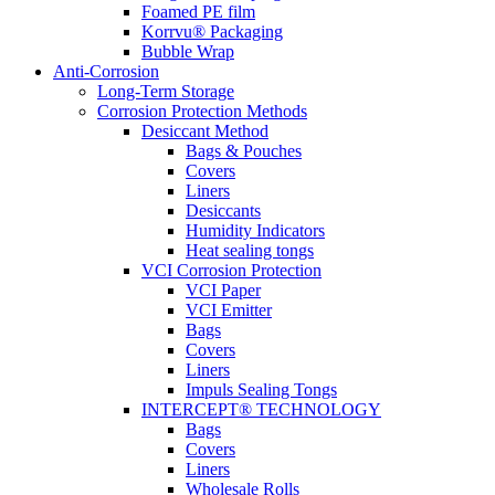
Foamed PE film
Korrvu® Packaging
Bubble Wrap
Anti-Corrosion
Long-Term Storage
Corrosion Protection Methods
Desiccant Method
Bags & Pouches
Covers
Liners
Desiccants
Humidity Indicators
Heat sealing tongs
VCI Corrosion Protection
VCI Paper
VCI Emitter
Bags
Covers
Liners
Impuls Sealing Tongs
INTERCEPT® TECHNOLOGY
Bags
Covers
Liners
Wholesale Rolls