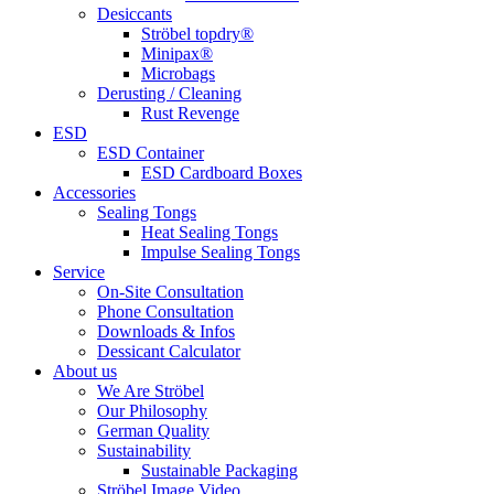
Desiccants
Ströbel topdry®
Minipax®
Microbags
Derusting / Cleaning
Rust Revenge
ESD
ESD Container
ESD Cardboard Boxes
Accessories
Sealing Tongs
Heat Sealing Tongs
Impulse Sealing Tongs
Service
On-Site Consultation
Phone Consultation
Downloads & Infos
Dessicant Calculator
About us
We Are Ströbel
Our Philosophy
German Quality
Sustainability
Sustainable Packaging
Ströbel Image Video