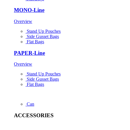
MONO-Line
Overview
Stand Up Pouches
Side Gusset Bags
Flat Bags
PAPER-Line
Overview
Stand Up Pouches
Side Gusset Bags
Flat Bags
Can
ACCESSORIES