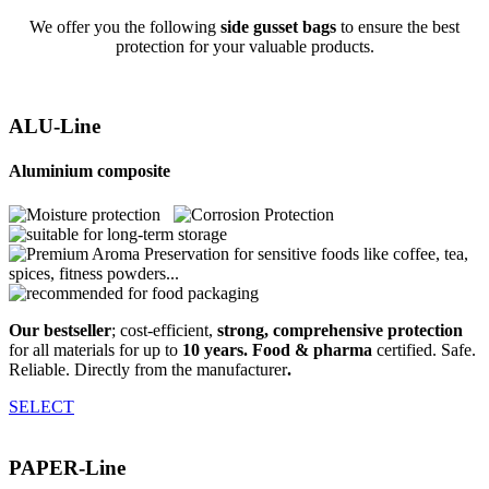
We offer you the following
side gusset bags
to ensure the best
protection for your valuable products.
ALU-Line
Aluminium composite
Our bestseller
; cost-efficient,
strong, comprehensive protection
for all materials for up to
10 years. Food & pharma
certified. Safe.
Reliable. Directly from the manufacturer
.
SELECT
PAPER-Line