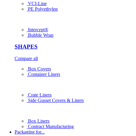
VCI-Line
PE Polyethylen
Intercept®
Bubble Wrap
SHAPES
Compare all
Box Covers
Container Liners
Crate Liners
Side Gusset Covers & Liners
Box Liners
Contract Manufacturing
Packaging for...