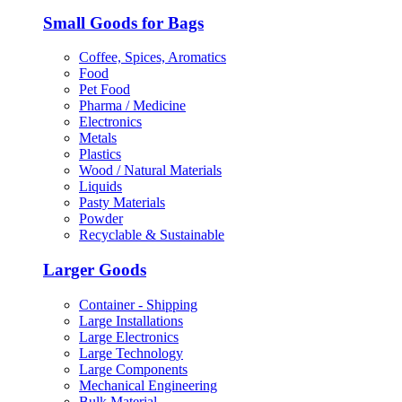
Small Goods for Bags
Coffee, Spices, Aromatics
Food
Pet Food
Pharma / Medicine
Electronics
Metals
Plastics
Wood / Natural Materials
Liquids
Pasty Materials
Powder
Recyclable & Sustainable
Larger Goods
Container - Shipping
Large Installations
Large Electronics
Large Technology
Large Components
Mechanical Engineering
Bulk Material