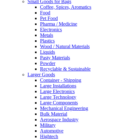
Small Goods for Bags
Coffee, Spices, Aromatics
Food
Pet Food
Pharma / Medicine
Electronics
Metals
Plastics
Wood / Natural Materials
Liquids
Pasty Materials
Powder
Recyclable & Sustainable
Larger Goods
Container - Shipping
Large Installations
Large Electronics
Large Technology
Large Components
Mechanical Engineering
Bulk Material
Aerospace Industry
Military
Automotive
Hightech