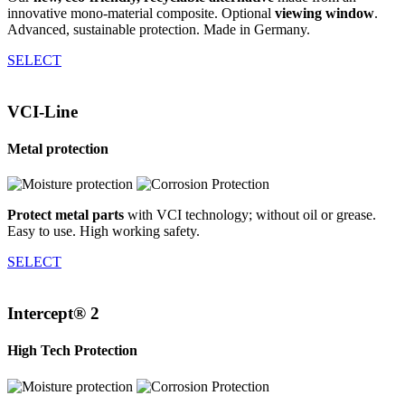
innovative mono-material composite. Optional
viewing window
.
Advanced, sustainable protection. Made in Germany.
SELECT
VCI-Line
Metal protection
Protect metal parts
with VCI technology; without oil or grease.
Easy to use. High working safety.
SELECT
Intercept® 2
High Tech Protection