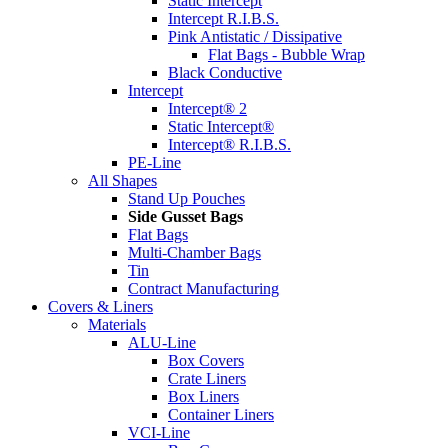
Static Intercept
Intercept R.I.B.S.
Pink Antistatic / Dissipative
Flat Bags - Bubble Wrap
Black Conductive
Intercept
Intercept® 2
Static Intercept®
Intercept® R.I.B.S.
PE-Line
All Shapes
Stand Up Pouches
Side Gusset Bags
Flat Bags
Multi-Chamber Bags
Tin
Contract Manufacturing
Covers & Liners
Materials
ALU-Line
Box Covers
Crate Liners
Box Liners
Container Liners
VCI-Line