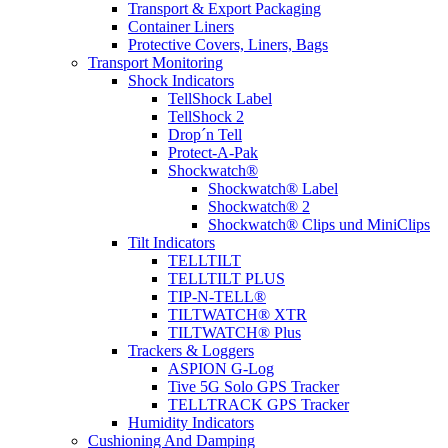
Transport & Export Packaging
Container Liners
Protective Covers, Liners, Bags
Transport Monitoring
Shock Indicators
TellShock Label
TellShock 2
Drop´n Tell
Protect-A-Pak
Shockwatch®
Shockwatch® Label
Shockwatch® 2
Shockwatch® Clips und MiniClips
Tilt Indicators
TELLTILT
TELLTILT PLUS
TIP-N-TELL®
TILTWATCH® XTR
TILTWATCH® Plus
Trackers & Loggers
ASPION G-Log
Tive 5G Solo GPS Tracker
TELLTRACK GPS Tracker
Humidity Indicators
Cushioning And Damping