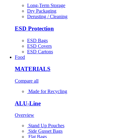
Long-Term Storage
Dry Packaging
Derusting / Cleaning
ESD Protection
ESD Bags
ESD Covers
ESD Cartons
Food
MATERIALS
Compare all
Made for Recycling
ALU-Line
Overview
Stand Up Pouches
Side Gusset Bags
Flat Bags