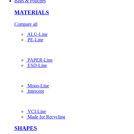
Bags & Pouches
MATERIALS
Compare all
ALU-Line
PE-Line
PAPER-Line
ESD-Line
Mono-Line
Intercept
VCI-Line
Made for Recycling
SHAPES