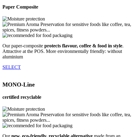
Paper Composite
Our paper-composite
protects flavour, coffee & food in style
.
Attractive at the POS. More environmentally friendly: without
aluminium
SELECT
MONO-Line
certified recyclable
Our
new, eco-friendly, recyclable alternative
made from an