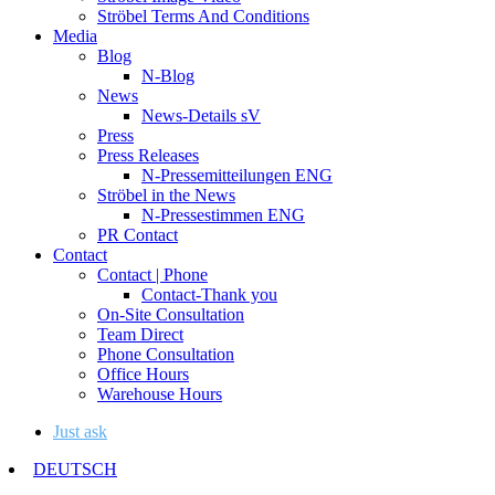
Ströbel Terms And Conditions
Media
Blog
N-Blog
News
News-Details sV
Press
Press Releases
N-Pressemitteilungen ENG
Ströbel in the News
N-Pressestimmen ENG
PR Contact
Contact
Contact | Phone
Contact-Thank you
On-Site Consultation
Team Direct
Phone Consultation
Office Hours
Warehouse Hours
Just ask
DEUTSCH