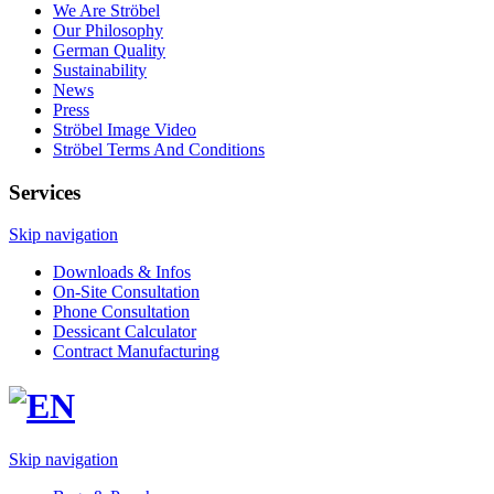
We Are Ströbel
Our Philosophy
German Quality
Sustainability
News
Press
Ströbel Image Video
Ströbel Terms And Conditions
Services
Skip navigation
Downloads & Infos
On-Site Consultation
Phone Consultation
Dessicant Calculator
Contract Manufacturing
Skip navigation