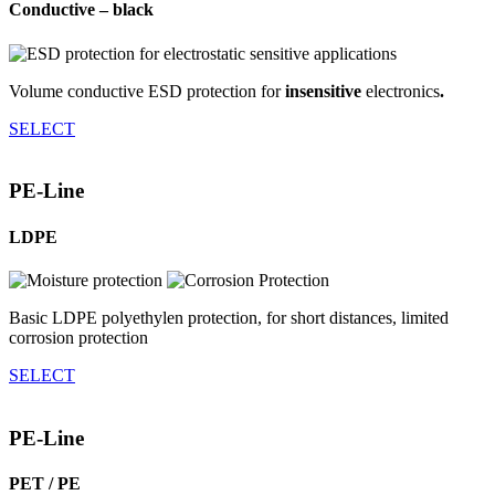
Conductive – black
Volume conductive ESD protection for
insensitive
electronics
.
SELECT
PE-Line
LDPE
Basic LDPE polyethylen protection, for short distances, limited
corrosion protection
SELECT
PE-Line
PET / PE