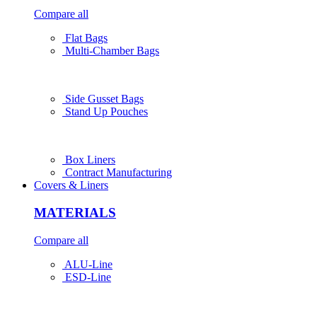
Compare all
Flat Bags
Multi-Chamber Bags
Side Gusset Bags
Stand Up Pouches
Box Liners
Contract Manufacturing
Covers & Liners
MATERIALS
Compare all
ALU-Line
ESD-Line