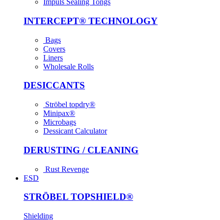
Impuls Sealing Tongs
INTER­CEPT® TECH­NOLOGY
Bags
Covers
Liners
Wholesale Rolls
DESICCANTS
Ströbel topdry®
Minipax®
Microbags
Dessicant Calculator
DERUSTING / CLEANING
Rust Revenge
ESD
STRÖBEL TOPSHIELD®
Shielding