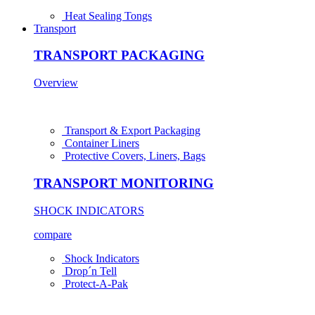
Heat Sealing Tongs
Transport
TRANSPORT PACKAGING
Overview
Transport & Export Packaging
Container Liners
Protective Covers, Liners, Bags
TRANSPORT MONITORING
SHOCK INDICATORS
compare
Shock Indicators
Drop´n Tell
Protect-A-Pak