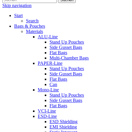
Skip navigation
Start
Search
Bags & Pouches
Materials
ALU-Line
Stand Up Pouches
Side Gusset Bags
Flat Bags
Multi-Chamber Bags
PAPER-Line
Stand Up Pouches
Side Gusset Bags
Flat Bags
Can
Mono-Line
Stand Up Pouches
Side Gusset Bags
Flat Bags
VCI-Line
ESD-Line
ESD Shielding
EMI Shielding