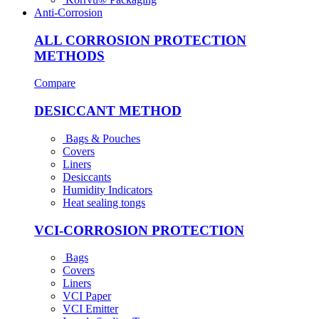
Anti-Corrosion
ALL CORROSION PROTECTION
METHODS
Compare
DESICCANT METHOD
Bags & Pouches
Covers
Liners
Desiccants
Humidity Indicators
Heat sealing tongs
VCI-CORROSION PROTECTION
Bags
Covers
Liners
VCI Paper
VCI Emitter