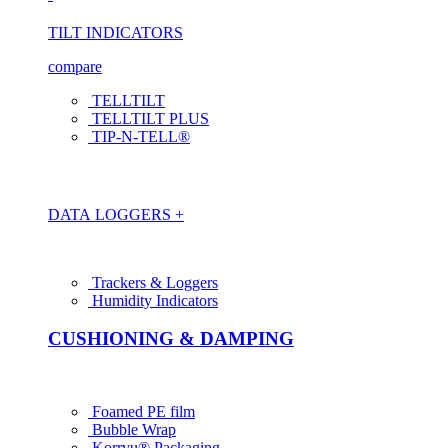
TILT INDICATORS
compare
TELLTILT
TELLTILT PLUS
TIP-N-TELL®
DATA LOGGERS +
Trackers & Loggers
Humidity Indicators
CUSHIONING & DAMPING
Foamed PE film
Bubble Wrap
Korrvu® Packaging