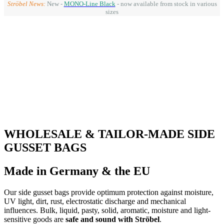
Ströbel News:
New -
MONO-Line Black
- now available from stock in various
sizes
WHOLESALE & TAILOR-MADE SIDE
GUSSET BAGS
Made in Germany & the EU
Our side gusset bags provide optimum protection against moisture,
UV light, dirt, rust, electrostatic discharge and mechanical
influences. Bulk, liquid, pasty, solid, aromatic, moisture and light-
sensitive goods are
safe and sound with Ströbel
.