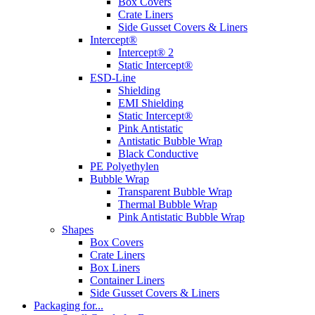
Box Covers
Crate Liners
Side Gusset Covers & Liners
Intercept®
Intercept® 2
Static Intercept®
ESD-Line
Shielding
EMI Shielding
Static Intercept®
Pink Antistatic
Antistatic Bubble Wrap
Black Conductive
PE Polyethylen
Bubble Wrap
Transparent Bubble Wrap
Thermal Bubble Wrap
Pink Antistatic Bubble Wrap
Shapes
Box Covers
Crate Liners
Box Liners
Container Liners
Side Gusset Covers & Liners
Packaging for...