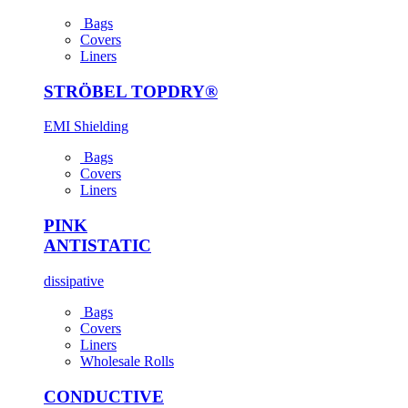
Bags
Covers
Liners
STRÖBEL TOPDRY®
EMI Shielding
Bags
Covers
Liners
PINK
ANTI­STATIC
dissipative
Bags
Covers
Liners
Wholesale Rolls
CONDUCTIVE