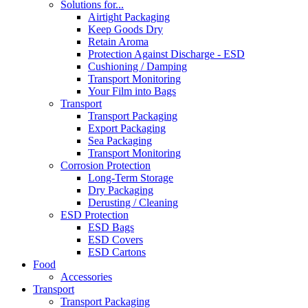
Solutions for...
Airtight Packaging
Keep Goods Dry
Retain Aroma
Protection Against Discharge - ESD
Cushioning / Damping
Transport Monitoring
Your Film into Bags
Transport
Transport Packaging
Export Packaging
Sea Packaging
Transport Monitoring
Corrosion Protection
Long-Term Storage
Dry Packaging
Derusting / Cleaning
ESD Protection
ESD Bags
ESD Covers
ESD Cartons
Food
Accessories
Transport
Transport Packaging