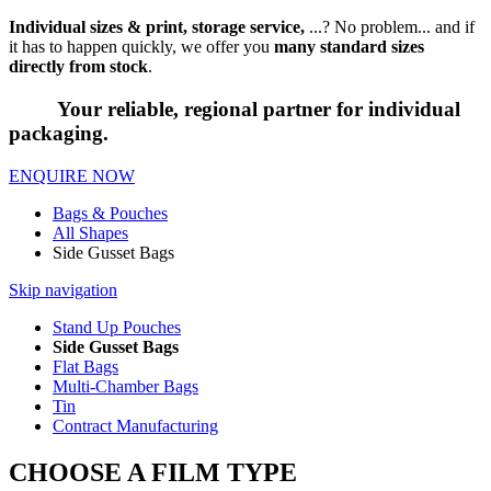
Individual sizes & print, storage service,
...? No problem... and if
it has to happen quickly, we offer you
many standard sizes
directly from stock
.
Your reliable, regional partner for individual
packaging.
ENQUIRE NOW
Bags & Pouches
All Shapes
Side Gusset Bags
Skip navigation
Stand Up Pouches
Side Gusset Bags
Flat Bags
Multi-Chamber Bags
Tin
Contract Manufacturing
CHOOSE A FILM TYPE