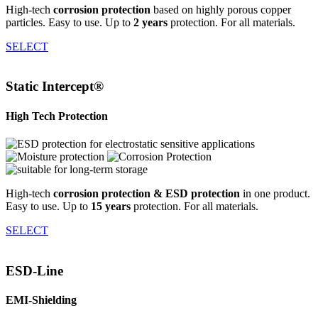
High-tech
corrosion protection
based on highly porous copper
particles. Easy to use. Up to
2 years
protection. For all materials.
SELECT
Static Intercept®
High Tech Protection
High-tech
corrosion protection & ESD protection
in one product.
Easy to use. Up to
15 years
protection. For all materials.
SELECT
ESD-Line
EMI-Shielding