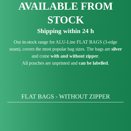
AVAILABLE FROM
STOCK
Shipping within 24 h
Our in-stock range for ALU-Line FLAT BAGS (3-edge
seam), covers the most popular bag sizes. The bags are
silver
and come
with and without zipper
.
All pouches are unprinted and
can be labelled
.
FLAT BAGS - WITHOUT ZIPPER