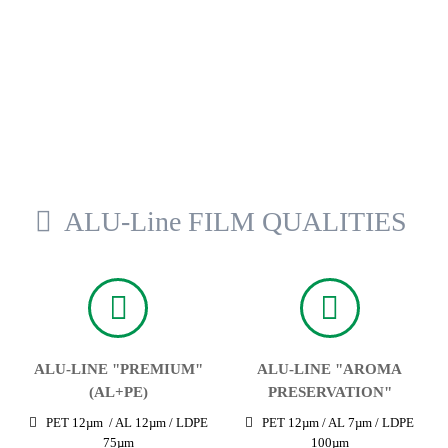
ALU-Line FILM QUALITIES
ALU-LINE "PREMIUM"
ALU-LINE "AROMA
(AL+PE)
PRESERVATION"
PET 12µm / AL 12µm / LDPE
PET 12µm / AL 7µm / LDPE
75µm
100µm