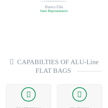
Bianca Ellis
Sales Representative
CAPABILTIES OF ALU-Line
FLAT BAGS