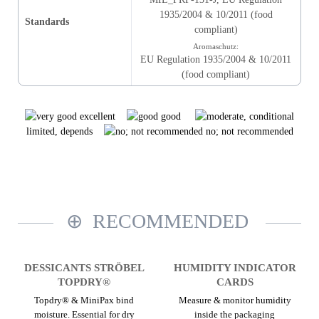
1935/2004 & 10/2011 (food
Standards
compliant)
Aromaschutz:
EU Regulation 1935/2004 & 10/2011
(food compliant)
excellent
good
limited, depends
no; not recommended
RECOMMENDED
DESSICANTS STRÖBEL
HUMIDITY INDICATOR
TOPDRY®
CARDS
Topdry® & MiniPax bind
Measure & monitor humidity
moisture. Essential for dry
inside the packaging