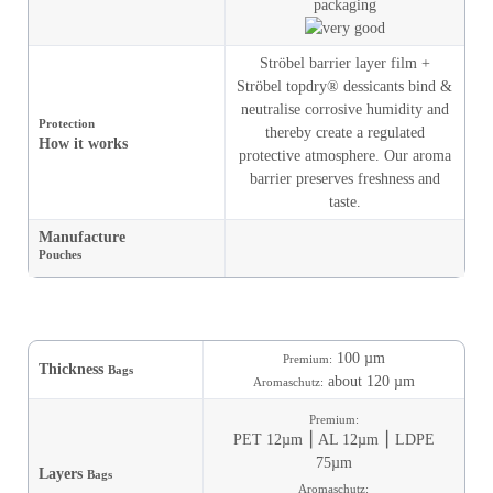
Ströbel barrier layer film +
Ströbel topdry® dessicants bind &
neutralise corrosive humidity and
Protection
thereby create a regulated
How it works
protective atmosphere. Our aroma
barrier preserves freshness and
taste.
Manufacture
Pouches
100 µm
Premium:
Thickness
Bags
about 120 µm
Aromaschutz:
Premium:
PET 12µm ⎮ AL 12µm ⎮ LDPE
75µm
Layers
Bags
Aromaschutz: