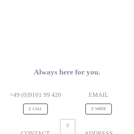
Always here for you.
+49 (0)9101 99 420
EMAIL
CALL
WRITE
CONTACT
ADDRESS