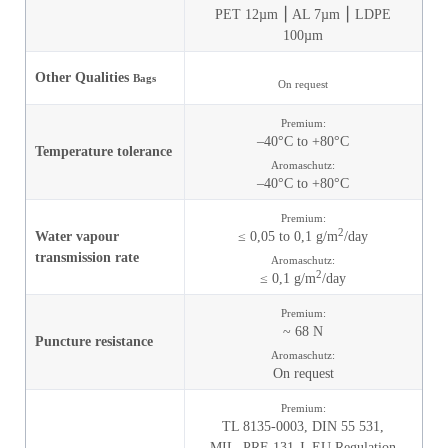
PET 12µm ⎮ AL 7µm ⎮ LDPE
100µm
Other Qualities
Bags
On request
Premium:
–40°C to +80°C
Temperature tolerance
Aromaschutz:
–40°C to +80°C
Premium:
2
Water vapour
≤ 0,05 to 0,1 g/m
/day
transmission rate
Aromaschutz:
2
≤ 0,1 g/m
/day
Premium:
~ 68 N
Puncture resistance
Aromaschutz:
On request
Premium:
TL 8135-0003,
DIN 55 531,
MIL_PRF-131-J,
EU Regulation