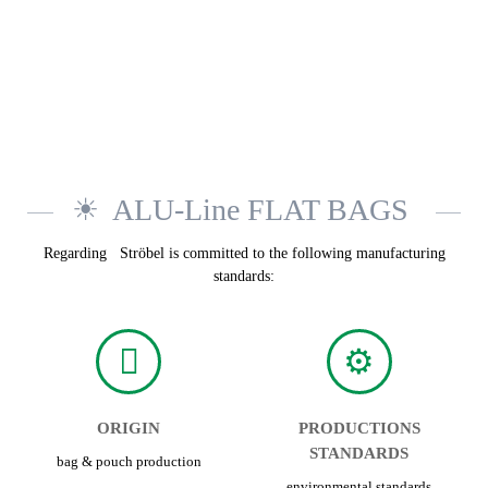
ALU-Line FLAT BAGS
Regarding Ströbel is committed to the following manufacturing
standards:
ORIGIN
PRODUCTIONS
STANDARDS
bag & pouch production
environmental standards