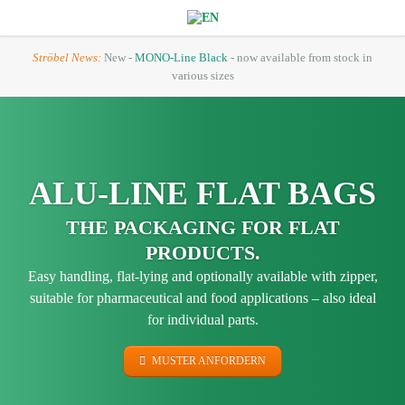
Ströbel News:
New -
MONO-Line Black
- now available from stock in
various sizes
ALU-LINE FLAT BAGS
THE PACKAGING FOR FLAT
PRODUCTS.
Easy handling, flat-lying and optionally available with zipper,
suitable for pharmaceutical and food applications – also ideal
for individual parts.
MUSTER ANFORDERN