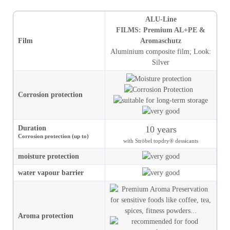
ALU-Line
FILMS: Premium AL+PE &
Film
Aromaschutz
Aluminium composite film
;
Look
:
Silver
Corrosion protection
Duration
10 years
Corrosion protection (up to)
with Ströbel topdry® dessicants
moisture
protection
water vapour barrier
Aroma protection