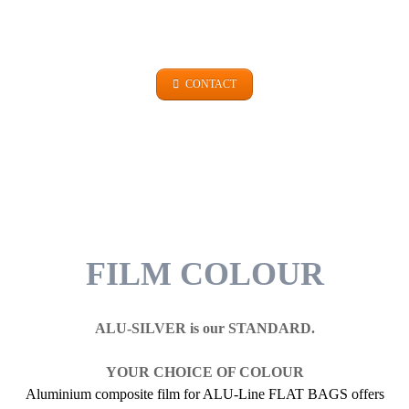
+49 (0)9101 99 420
CONTACT
FILM COLOUR
ALU-SILVER is our STANDARD.
YOUR CHOICE OF COLOUR
Aluminium composite film for ALU-Line FLAT BAGS offers