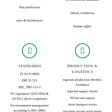
film production
labour conditions
sales & distribution
human rights
STANDARDS
PRODUCTION &
LOGISTICS
TL 8135-0003
regional production (Ströbel,
DIN 55 531
Germany)
MIL_PRF-131-J
regional supply chains
EU regulation 1935/2004 &
NO far-east import
10/2011 (food compliant)
short transport routes
Environmental management
according to ISO 14001
two large on-site solar power