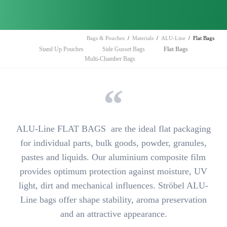
Bags & Pouches
Materials
ALU-Line
Flat Bags
Skip
Stand Up Pouches
Side Gusset Bags
Flat Bags
navigation
Multi-Chamber Bags
ALU-Line FLAT BAGS are
the ideal flat packaging
for individual parts, bulk goods, powder, granules,
pastes and liquids. Our aluminium composite film
provides
optimum protection against moisture, UV
light, dirt and mechanical influences
. Ströbel ALU-
Line bags offer shape stability, aroma preservation
and an attractive appearance.