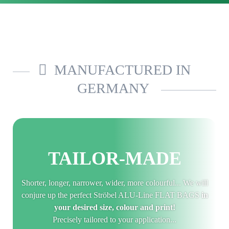
MANUFACTURED IN
GERMANY
TAILOR-MADE
Shorter, longer, narrower, wider, more colourful... We will
conjure up the perfect Ströbel ALU-Line FLAT BAGS
in
your desired size, colour and print!
Precisely tailored to your application...