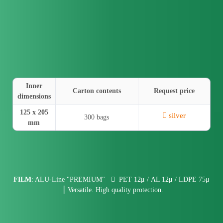
Inner
Carton contents
Request price
dimensions
125 x 205
silver
300 bags
mm
FILM
: ALU-Line "PREMIUM"
PET 12μ / AL 12μ / LDPE 75μ
⎮ Versatile. High quality protection.