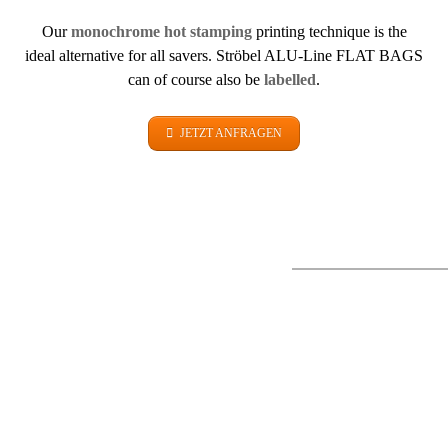
Our
monochrome hot stamping
printing technique is the
ideal alternative for all savers. Ströbel ALU-Line FLAT BAGS
can of course also be
labelled
.
JETZT ANFRAGEN