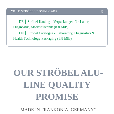
YOUR STRÖBEL DOWNLOADS
DE ⎮ Ströbel Katalog - Verpackungen für Labor,
Diagnostik, Medizintechnik
(8.8 MiB)
EN ⎮ Ströbel Catalogue - Laboratory, Diagnostics &
Health Technology Packaging
(8.8 MiB)
OUR STRÖBEL ALU-
LINE QUALITY
PROMISE
"MADE IN FRANKONIA, GERMANY"