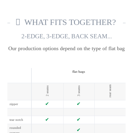
WHAT FITS TOGETHER?
2-EDGE, 3-EDGE, BACK SEAM...
Our production options depend on the type of flat bag
flat bags
rear seam
2 seams
3 seams
zipper
tear notch
rounded
corners