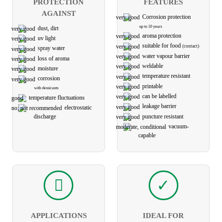
PROTECTION
FEATURES
AGAINST
Corrosion protection
up to 10 years
dust, dirt
aroma protection
uv light
suitable for food
(contact)
spray water
water vapour barrier
loss of aroma
weldable
moisture
temperature resistant
corrosion
printable
with dessicants
can be labelled
temperature fluctuations
leakage barrier
electro­static
puncture resistant
discharge
vacuum-
capable
APPLICATIONS
IDEAL FOR