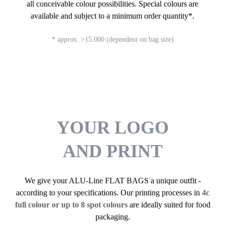
all conceivable colour possibilities. Special colours are
available and subject to a minimum order quantity*.
* approx. >15.000 (dependent on bag size)
YOUR LOGO
AND PRINT
We give your ALU-Line FLAT BAGS a unique outfit -
according to your specifications. Our printing processes in
4c
full colour or up to 8 spot colours
are ideally suited for food
packaging.