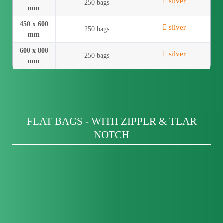
silver
250 bags
mm
450 x 600
silver
250 bags
mm
600 x 800
silver
250 bags
mm
FLAT BAGS - WITH ZIPPER & TEAR
NOTCH