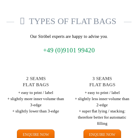
TYPES OF FLAT BAGS
Our Ströbel experts are happy to advise you.
+49 (0)9101 99420
2 SEAMS
3 SEAMS
FLAT BAGS
FLAT BAGS
+ easy to print / label
+ easy to print / label
+ slightly more inner volume than
+ slightly less inner volume than
3-edge
2-edge
+ slightly lower than 3-edge
+ super flat lying / stacking:
therefore better for automatic
filling
ENQUIRE NOW
ENQUIRE NOW