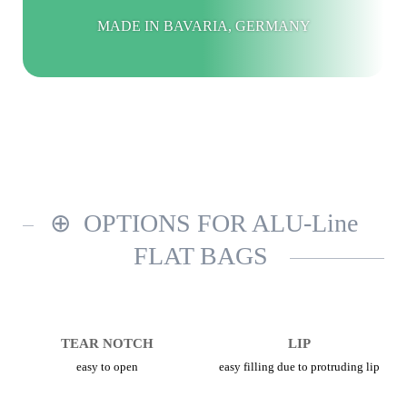
MADE IN BAVARIA, GERMANY
OPTIONS FOR ALU-Line
FLAT BAGS
TEAR NOTCH
LIP
easy to open
easy filling due to protruding lip