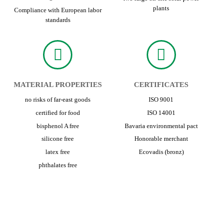
plants
Compliance with European labor
standards
MATERIAL PROPERTIES
CERTIFICATES
no risks of far-east goods
ISO 9001
certified for food
ISO 14001
bisphenol A free
Bavaria environmental pact
silicone free
Honorable merchant
latex free
Ecovadis (bronz)
phthalates free