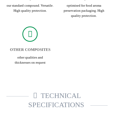
our standard compound. Versatile.
optimised for food aroma
High quality protection.
preservation packaging. High
quality protection.
OTHER COMPOSITES
other qualities and
thicknesses on request
TECHNICAL
SPECIFICATIONS