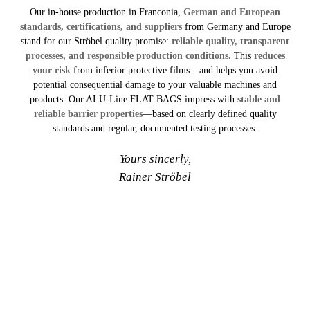
Our in-house production in Franconia,
German and European
standards, certifications, and suppliers
from Germany and Europe
stand for our Ströbel quality promise:
reliable quality, transparent
processes, and responsible production conditions.
This
reduces
your risk
from inferior protective films—and helps you avoid
potential consequential damage to your valuable machines and
products. Our ALU-Line FLAT BAGS impress with
stable and
reliable barrier properties
—based on clearly defined quality
standards and regular, documented testing processes.
Yours sincerly,
Rainer Ströbel