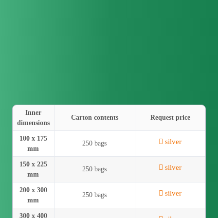
Inner
Carton contents
Request price
dimensions
100 x 175
silver
250 bags
mm
150 x 225
silver
250 bags
mm
200 x 300
silver
250 bags
mm
300 x 400