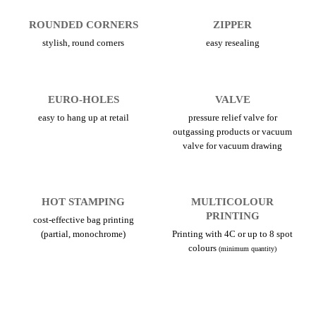
ROUNDED CORNERS
ZIPPER
stylish, round corners
easy resealing
EURO-HOLES
VALVE
easy to hang up at retail
pressure relief valve for
outgassing products or vacuum
valve for vacuum drawing
HOT STAMPING
MULTICOLOUR
PRINTING
cost-effective bag printing
(partial, monochrome)
Printing with 4C or up to 8 spot
colours
(minimum quantity)