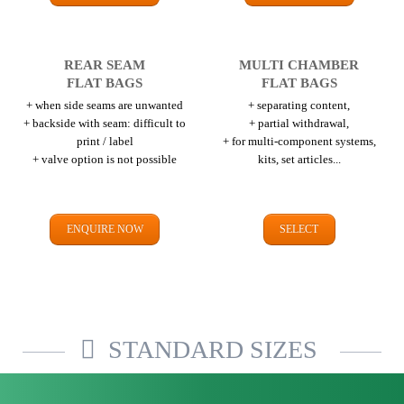
REAR SEAM
MULTI CHAMBER
FLAT BAGS
FLAT BAGS
+ when side seams are unwanted
+ separating content,
+ backside with seam: difficult to
+ partial withdrawal,
print / label
+ for multi-component systems,
+ valve option is not possible
kits, set articles...
ENQUIRE NOW
SELECT
STANDARD SIZES