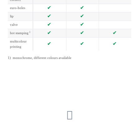
euro-holes
lip
valve
1
hot stamping
multicolour
printing
1) monochrome, different colours available
GET IN TOUCH