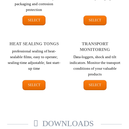
packaging and corrosion
protection
SELECT
SELECT
HEAT SEALING TONGS
TRANSPORT
MONITORING
professional sealing of heat-
sealable films; easy to operate;
Data-loggers, shock and tilt
sealing-time adjustable; fast start-
indicators. Monitor the transport
up time
conditions of your valuable
products
SELECT
SELECT
DOWNLOADS