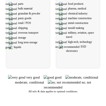
parts
food products
bulk material
pharma, medical
granulate & powder
chemical industry
pasty goods
machine construction
retail / POS
metal construction
shipping
mould making
overseas transport
military, aviation, space
travel
storage
high-tech, technology
long term storage
ESD
liquids
electronics
very good
good
moderate, conditional
no; not
recommended
All info & data applies to optimal conditions.