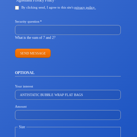
Agreement Privacy Policy
*
field
By clicking send, I agree to this site's
privacy policy
Mandatory
Security question
*
field
What is the sum of 7 and 2?
SEND MESSAGE
OPTIONAL
Your interest
Amount
Size