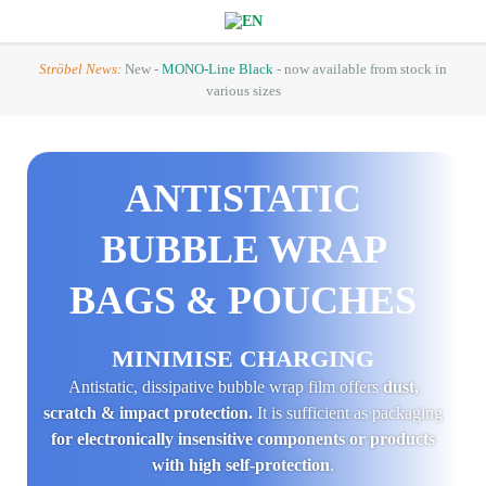
Ströbel News:
New -
MONO-Line Black
- now available from stock in
various sizes
ANTI­STATIC
BUBBLE WRAP
BAGS & POUCHES
MINIMISE CHARGING
Antistatic, dissipative bubble wrap film offers
dust,
scratch & impact protection.
It is sufficient as packaging
for electronically insensitive components or products
with high self-protection
.