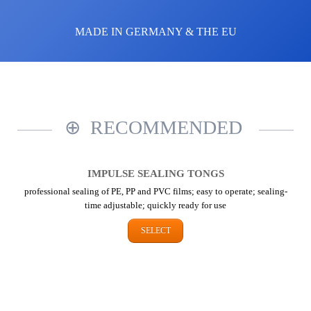
MADE IN GERMANY & THE EU
RECOMMENDED
IMPULSE SEALING TONGS
professional sealing of PE, PP and PVC films; easy to operate; sealing-
time adjustable; quickly ready for use
SELECT