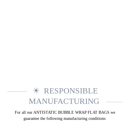
RESPONSIBLE
MANUFACTURING
For all our ANTI­STATIC BUBBLE WRAP FLAT BAGS we
guarantee the following manufacturing conditions: