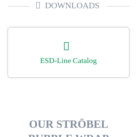
DOWNLOADS
ESD-Line Catalog
Our Ströbel ESD catalogue.
Reliable, secure packaging with Ströbel.
DOWNLOAD
OUR STRÖBEL