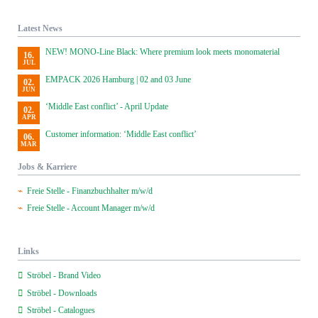
Latest News
NEW! MONO-Line Black: Where premium look meets monomaterial
16.
JUL
EMPACK 2026 Hamburg | 02 and 03 June
02.
JUN
‘Middle East conflict’ - April Update
02.
APR
Customer information: ‘Middle East conflict’
06.
MAR
Jobs & Karriere
Freie Stelle - Finanzbuchhalter m/w/d
Freie Stelle - Account Manager m/w/d
Links
Ströbel - Brand Video
Ströbel - Downloads
Ströbel - Catalogues