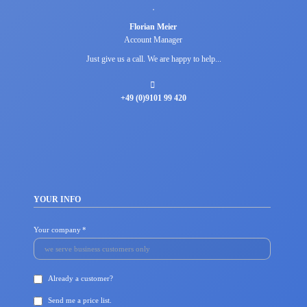
Florian Meier
Account Manager
Just give us a call. We are happy to help...
+49 (0)9101 99 420
YOUR INFO
Mandatory
Your company
*
field
Already a customer?
Send me a price list.