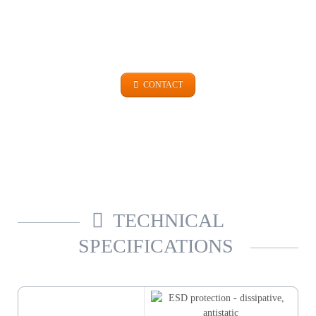
GET IN TOUCH
+49 (0)9101 99 420
CONTACT
TECHNICAL
SPECIFICATIONS