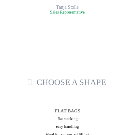
Tanja Stolle
Sales Representative
CHOOSE A SHAPE
FLAT BAGS
flat stacking
easy handling
ideal for automated filling