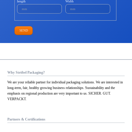
length
Width
SEND
Why Ströbel Packaging?
We are your reliable partner for individual packaging solutions. We are interested in
long-term, fair, healthy growing business relationships. Sustainability and the
emphasis on regional production are very important to us. SICHER. GUT.
VERPACKT.
Partners & Certifications