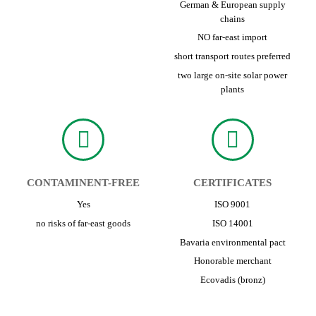
German & European supply
chains
NO far-east import
short transport routes preferred
two large on-site solar power
plants
CONTAMINENT-FREE
CERTIFICATES
Yes
ISO 9001
no risks of far-east goods
ISO 14001
Bavaria environmental pact
Honorable merchant
Ecovadis (bronz)