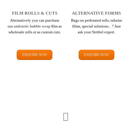
FILM ROLLS & CUTS
ALTERNATIVE FORMS
Alternatively you can purchase
Bags on perforated rolls, tubular
our
antistatic bubble wrap
film as
films, special solutions... ? Just
wholesale rolls or as custom cuts.
ask your Ströbel expert.
ENQUIRE NOW
ENQUIRE NOW