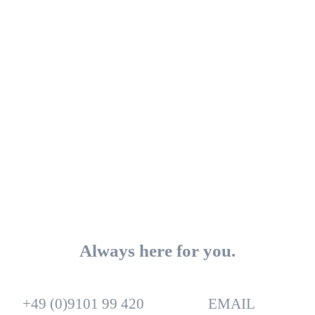
Always here for you.
+49 (0)9101 99 420
EMAIL