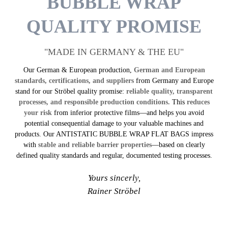
BUBBLE WRAP
QUALITY PROMISE
"MADE IN GERMANY & THE EU"
Our German & European production,
German and European
standards, certifications, and suppliers
from Germany and Europe
stand for our Ströbel quality promise:
reliable quality, transparent
processes, and responsible production conditions.
This
reduces
your risk
from inferior protective films—and helps you avoid
potential consequential damage to your valuable machines and
products. Our ANTI­STATIC BUBBLE WRAP FLAT BAGS impress
with
stable and reliable barrier properties
—based on clearly
defined quality standards and regular, documented testing processes.
Yours sincerly,
Rainer Ströbel