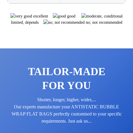
excellent
good
limited, depends
no; not recommended
TAILOR-MADE
FOR YOU
Shorter, longer, higher, wider,...
Our experts manufacture your ANTI­STATIC BUBBLE
WRAP FLAT BAGS perfectly customised to your specific
requirements. Just ask us...