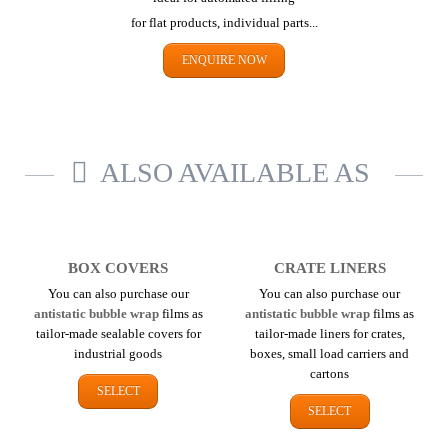
for flat products,
individual parts...
ENQUIRE NOW
ALSO AVAILABLE AS
BOX COVERS
CRATE LINERS
You can also purchase our
You can also purchase our
antistatic bubble wrap
films as
antistatic bubble wrap
films as
tailor-made sealable covers for
tailor-made liners for crates,
industrial goods
boxes, small load carriers and
cartons
SELECT
SELECT