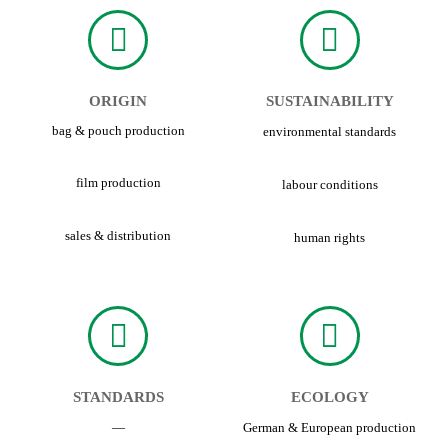
ORIGIN
SUSTAINABILITY
bag & pouch production
environmental standards
film production
labour conditions
sales & distribution
human rights
STANDARDS
ECOLOGY
—
German & European production