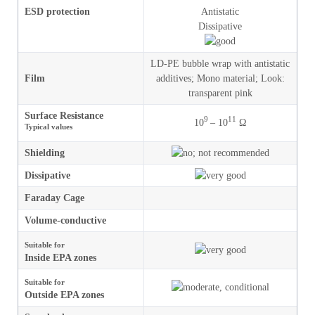
ESD protection
Antistatic
Dissipative
LD-PE bubble wrap with antistatic
Film
additives
;
Mono material
;
Look
:
transparent pink
Surface Resistance
9
11
10
– 10
Ω
Typical values
Shielding
Dissipative
Faraday Cage
Volume-conductive
Suitable for
Inside EPA zones
Suitable for
Outside EPA zones