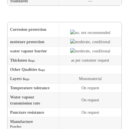
Standards
—
Corrosion protection
moisture
protection
water vapour barrier
Thickness
as per customer request
Bags
Other Qualities
Bags
Layers
Monomaterial
Bags
Temperature tolerance
On request
Water vapour
On request
transmission rate
Puncture resistance
On request
Manufacture
Pouches