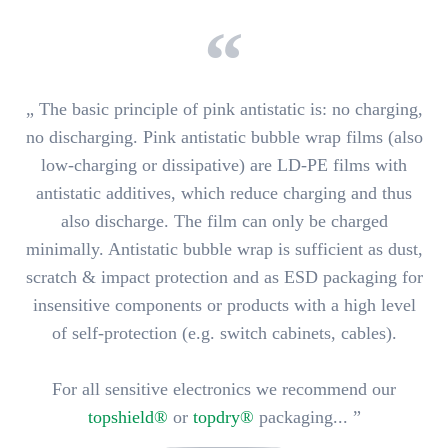
„ The basic principle of pink antistatic is: no charging,
no discharging. Pink antistatic bubble wrap films (also
low-charging or dissipative) are LD-PE films with
antistatic additives, which
reduce charging
and thus
also discharge. The film can only be charged
minimally. Antistatic bubble wrap is sufficient
as dust,
scratch & impact protection and as ESD packaging for
insensitive components or products with a high level
of self-protection
(e.g. switch cabinets, cables).
For all sensitive electronics we recommend our
topshield®
or
topdry®
packaging... ”