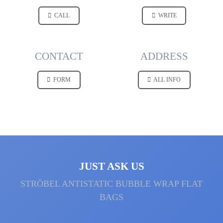
CALL
WRITE
CONTACT
ADDRESS
FORM
ALL INFO
JUST ASK US
STRÖBEL ANTI­STATIC BUBBLE WRAP FLAT
BAGS