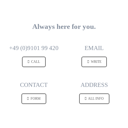
Always here for you.
+49 (0)9101 99 420
EMAIL
CALL
WRITE
CONTACT
ADDRESS
FORM
ALL INFO