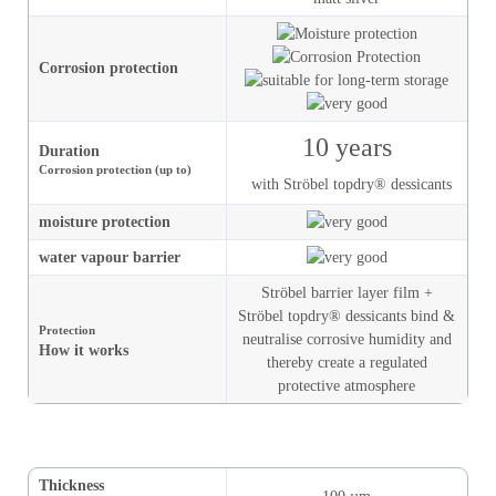
Corrosion protection
10 years
Duration
Corrosion protection (up to)
with Ströbel topdry® dessicants
moisture
protection
water vapour barrier
Ströbel barrier layer film +
Ströbel topdry® dessicants bind &
Protection
neutralise corrosive humidity and
How it works
thereby create a regulated
protective atmosphere
Thickness