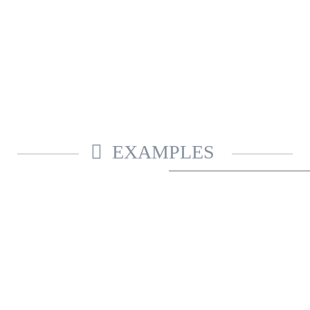
EXAMPLES