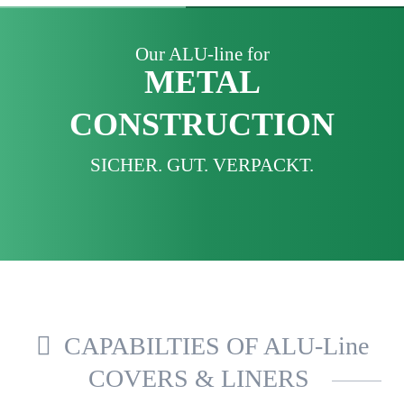
Our ALU-line for
METAL
CONSTRUCTION
SICHER. GUT. VERPACKT.
CAPABILTIES OF ALU-Line
COVERS & LINERS