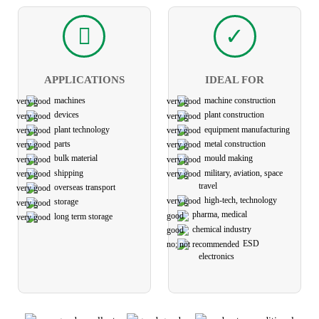
APPLICATIONS
IDEAL FOR
machines
machine construction
devices
plant construction
plant technology
equipment manufacturing
parts
metal construction
bulk material
mould making
shipping
military, aviation, space
travel
overseas transport
high-tech, technology
storage
pharma, medical
long term storage
chemical industry
ESD
electronics