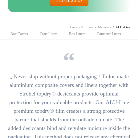
CONTACT US
Covers & Liners
Materials
ALU-Line
Skip
Box Covers
Crate Liners
Box Liners
Container Liners
navigation
„ Never ship without proper packaging ! Tailor-made
aluminium composite covers and liners together with
Ströbel topdry® desiccants
provide optimial
protection for your valuable products
: Our
ALU-Line
premium topdry® film
creates a strong protective
barrier that shields from the outside climate. The
added desiccants bind and regulate moisture inside the
packaging. This method
does not release any chemical