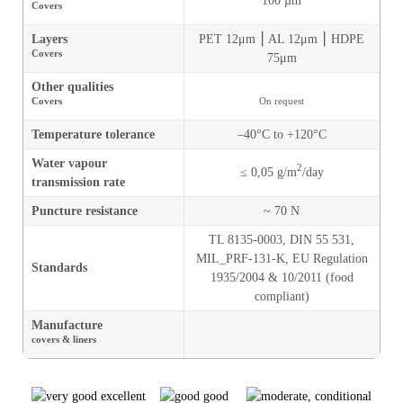
100 µm
Covers
Layers
PET 12μm ⎮ AL 12μm ⎮ HDPE
Covers
75μm
Other qualities
Covers
On request
Temperature tolerance
–40°C to +120°C
Water vapour
2
≤ 0,05 g/m
/day
transmission rate
Puncture resistance
~ 70 N
TL 8135-0003,
DIN 55 531,
MIL_PRF-131-K,
EU Regulation
Standards
1935/2004 & 10/2011 (food
compliant)
Manufacture
covers & liners
excellent
good