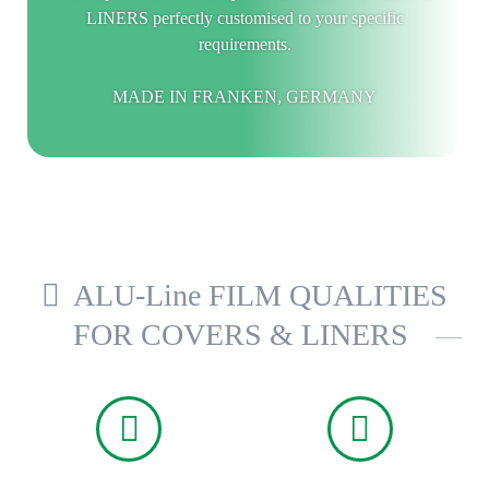
LINERS perfectly customised to your specific
requirements.
MADE IN FRANKEN, GERMANY
ALU-Line FILM QUALITIES
FOR COVERS & LINERS