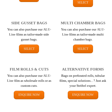
SELECT
SIDE GUSSET BAGS
MULTI CHAMBER BAGS
You can also purchase our
ALU-
You can also purchase our
ALU-
Line
films as tailor-made side
Line
films as tailor-made multi
gusset bags.
chamber bags.
SELECT
SELECT
FILM ROLLS & CUTS
ALTERNATIVE FORMS
You can also purchase our
ALU-
Bags on perforated rolls, tubular
Line
film as wholesale rolls or as
films, special solutions... ? Just ask
custom cuts.
your Ströbel expert.
ENQUIRE NOW
ENQUIRE NOW