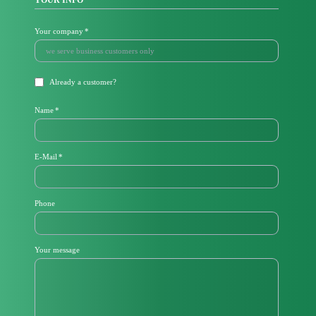
YOUR INFO
Mandatory
Your company
*
field
Already a customer?
Mandatory
Name
*
field
Mandatory
E-Mail
*
field
Phone
Your message