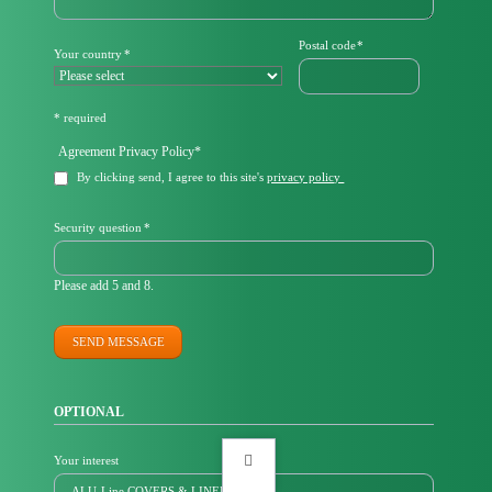
Mandatory
Postal code
*
Mandatory
Your country
*
field
field
* required
Mandatory
Agreement Privacy Policy
*
field
By clicking send, I agree to this site's
privacy policy
Mandatory
Security question
*
field
Please add 5 and 8.
SEND MESSAGE
OPTIONAL
Your interest