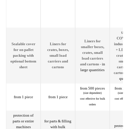
Usable
COVER
Liners for
Sealable cover
Liners for
industria
smaller boxes,
for on pallet
crates, boxes,
+ LINER
crates, small
packing with
small load
crates, 
load carriers
optional bottom
carriers and
small 
and cartons -
in
sheet
cartons
carrier
large quantities
cartons -
quanti
from 500 pieces
from 200
(size dependent)
(size dep
from 1 piece
from 1 piece
cost effective for bulk
cost effectiv
orders
orde
protection of
parts or entire
for parts & filling
protectiv
machines
with bulk