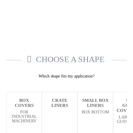
CHOOSE A SHAPE
Which shape fits my application?
BOX
CRATE
SMALL BOX
SI
COVERS
LINERS
LINERS
GUS
COVER
FOR
BOX BOTTOM
INDUSTRIAL
LARGE
MACHINERY
GUSSET