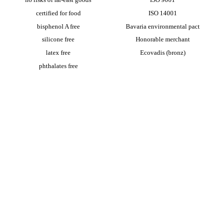
certified for food
ISO 14001
bisphenol A free
Bavaria environmental pact
silicone free
Honorable merchant
latex free
Ecovadis (bronz)
phthalates free