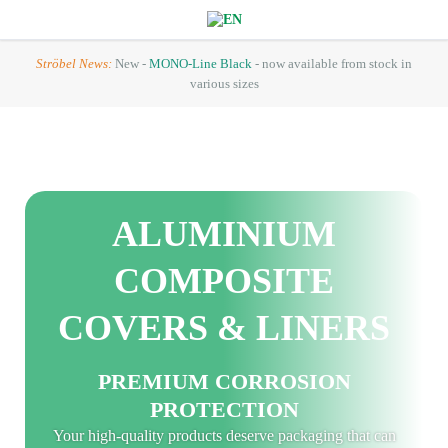
Ströbel News:
New -
MONO-Line Black
- now available from stock in
various sizes
ALUMINIUM
COMPOSITE
COVERS & LINERS
PREMIUM CORROSION
PROTECTION
Your high-quality products deserve packaging that can