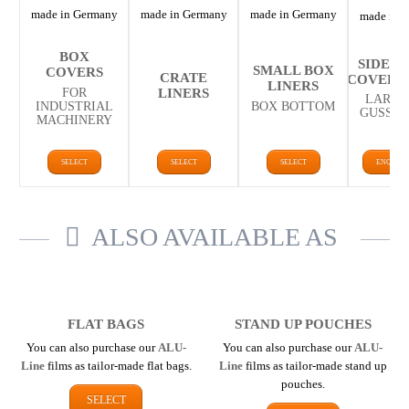
made in Germany
made in Germany
made in Germany
made in 
BOX
SIDE G
SMALL BOX
COVERS
CRATE
COVERS/
LINERS
LINERS
FOR
LARGE
INDUSTRIAL
BOX BOTTOM
GUSSET
MACHINERY
SELECT
SELECT
SELECT
ENQUIR
ALSO AVAILABLE AS
FLAT BAGS
STAND UP POUCHES
You can also purchase our
ALU-
You can also purchase our
ALU-
Line
films as tailor-made flat bags.
Line
films as tailor-made stand up
pouches.
SELECT