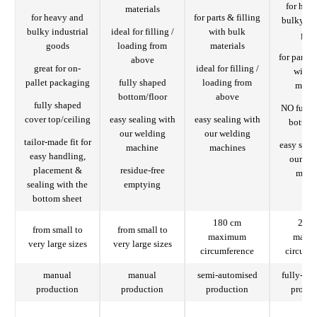
for hea
materials
for heavy and
for parts & filling
bulky ind
bulky industrial
ideal for filling /
with bulk
goo
goods
loading from
materials
for parts 
above
great for on-
ideal for filling /
with 
pallet packaging
fully shaped
loading from
mater
bottom/floor
above
fully shaped
NO fully
cover top/ceiling
easy sealing with
easy sealing with
bottom 
our welding
our welding
tailor-made fit for
easy seal
machine
machines
easy handling,
our we
placement &
residue-free
mach
sealing with the
emptying
bottom sheet
180 cm
206 
from small to
from small to
maximum
maxi
very large sizes
very large sizes
circumference
circumf
manual
manual
semi-automised
fully-au
production
production
production
produc