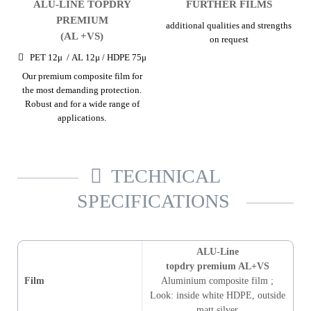
ALU-LINE TOPDRY
FURTHER FILMS
PREMIUM
additional qualities and strengths
(AL +VS)
on request
PET 12μ / AL 12μ / HDPE 75μ
Our premium composite film for
the most demanding protection.
Robust and for a wide range of
applications.
TECHNICAL
SPECIFICATIONS
ALU-Line
topdry premium AL+VS
Film
Aluminium composite film
;
Look
:
inside white HDPE, outside
matt silver