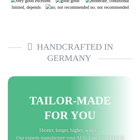
excellent
good
limited, depends
no; not recommended
HANDCRAFTED IN
GERMANY
TAILOR-MADE
FOR YOU
Shorter, longer, higher, wider,...
Our experts manufacture your ALU-Line COVERS &