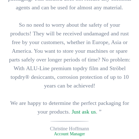
agents
and can be used
for almost any material
.
So no need to worry about the safety of your
products! They will be received undamaged and rust
free by your customers, whether in Europe, Asia or
America. You want to store your machines or spare
parts safely over longer periods of time? No problem:
With
ALU-Line premium topdry film
and Ströbel
topdry® desiccants,
corrosion protection of up to 10
years
can be achieved!
We are happy to determine the perfect packaging for
your products.
Just ask us
. ”
Christine Hoffmann
Account Manager