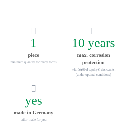
1
10 years
piece
max. corrosion
protection
minimum quantity for many forms
with Ströbel topdry® desiccants;
(under optimal conditions)
yes
made in Germany
tailor-made for you