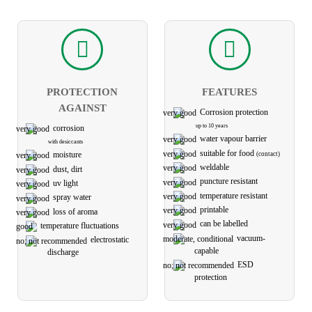
PROTECTION
FEATURES
AGAINST
Corrosion protection
up to 10 years
corrosion
water vapour barrier
with desiccants
suitable for food
(contact)
moisture
weldable
dust, dirt
puncture resistant
uv light
temperature resistant
spray water
printable
loss of aroma
can be labelled
temperature fluctuations
vacuum-
electro­static
capable
discharge
ESD
protection