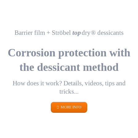
Barrier film + Ströbel
top
dry
® dessicants
Corrosion protection with
the dessicant method
How does it work? Details, videos, tips and
tricks...
MORE INFO