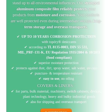
stand up to all environmental influences. Our
strongest
aluminum composite film reliably protects
your
products from
moisture and corrosion.
Your products
are well protected even during intermediate storage,
long-
term storage and overseas transports.
UP TO 10 YEARS CORROSION PROTECTION
with topdry® desiccants
according to
TL 8135-0003,
DIN 55 531,
MIL_PRF-131-K,
EU Regulation 1935/2004 & 10/2011
(food compliant)
superior moisture protection
protects against dust, dirt, spray water, salt water, uv-rays ...
puncture- & temperature resistant
easy to use
, no oiling
COVERS & LINERS :
for parts, bulk material, machinery, switch cabinets, devices,
plant technology, heavy and bulky industrial goods
also for shipping and overseas transport