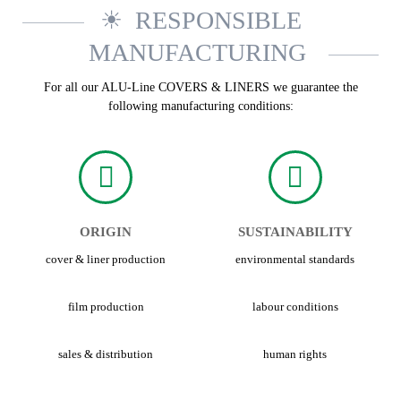
RESPONSIBLE
MANUFACTURING
For all our ALU-Line COVERS & LINERS we guarantee the
following manufacturing conditions:
ORIGIN
SUSTAINABILITY
cover & liner production
environmental standards
film production
labour conditions
sales & distribution
human rights