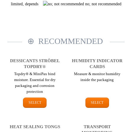
limited, depends
no; not recommended
RECOMMENDED
DESSICANTS STRÖBEL
HUMIDITY INDICATOR
TOPDRY®
CARDS
Topdry® & MiniPax bind
Measure & monitor humidity
moisture. Essential for dry
inside the packaging
packaging and corrosion
protection
SELECT
SELECT
HEAT SEALING TONGS
TRANSPORT