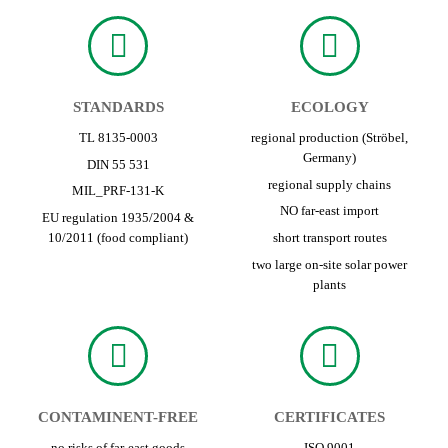
STANDARDS
ECOLOGY
TL 8135-0003
regional production (Ströbel,
Germany)
DIN 55 531
regional supply chains
MIL_PRF-131-K
NO far-east import
EU regulation 1935/2004 &
10/2011 (food compliant)
short transport routes
two large on-site solar power
plants
CONTAMINENT-FREE
CERTIFICATES
no risks of far-east goods
ISO 9001