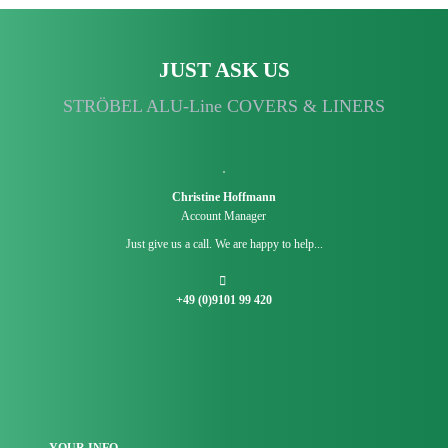
JUST ASK US
STRÖBEL ALU-Line COVERS & LINERS
Christine Hoffmann
Account Manager
Just give us a call. We are happy to help...
+49 (0)9101 99 420