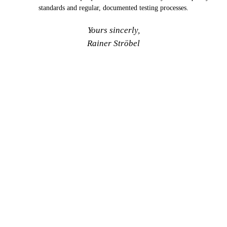
standards and regular, documented testing processes.
Yours sincerly,
Rainer Ströbel