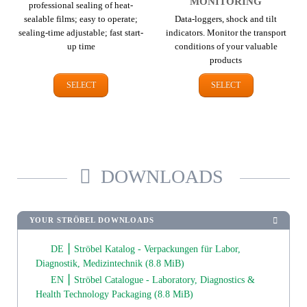
MONITORING
professional sealing of heat-
sealable films; easy to operate;
Data-loggers, shock and tilt
sealing-time adjustable; fast start-
indicators. Monitor the transport
up time
conditions of your valuable
products
SELECT
SELECT
DOWNLOADS
YOUR STRÖBEL DOWNLOADS
DE ⎮ Ströbel Katalog - Verpackungen für Labor,
Diagnostik, Medizintechnik
(8.8 MiB)
EN ⎮ Ströbel Catalogue - Laboratory, Diagnostics &
Health Technology Packaging
(8.8 MiB)