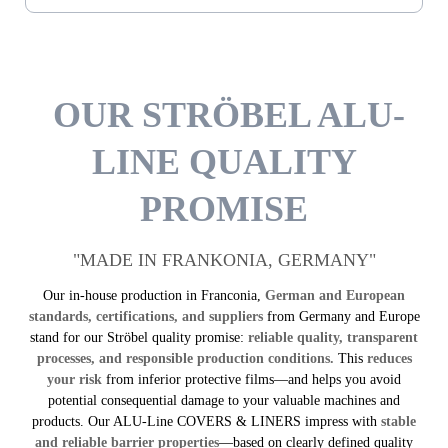
OUR STRÖBEL ALU-
LINE QUALITY
PROMISE
"MADE IN FRANKONIA, GERMANY"
Our in-house production in Franconia,
German and European
standards, certifications, and suppliers
from Germany and Europe
stand for our Ströbel quality promise:
reliable quality, transparent
processes, and responsible production conditions.
This
reduces
your risk
from inferior protective films—and helps you avoid
potential consequential damage to your valuable machines and
products. Our ALU-Line COVERS & LINERS impress with
stable
and reliable barrier properties
—based on clearly defined quality