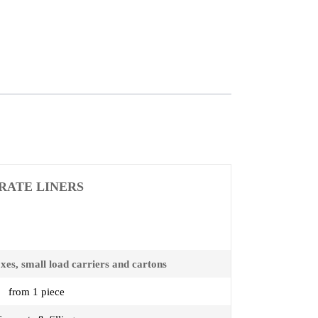
RATE LINERS
oxes, small load carriers and cartons
from 1 piece