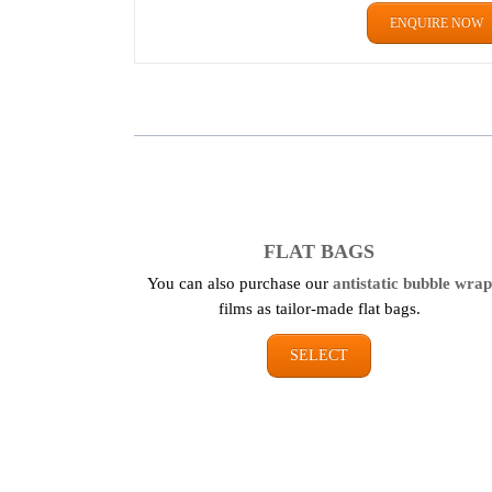
ENQUIRE NOW
FLAT BAGS
You can also purchase our
antistatic bubble wrap
films as tailor-made flat bags.
SELECT