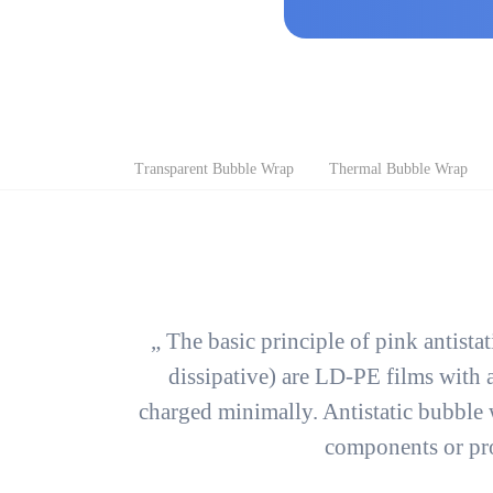
Skip
Transparent Bubble Wrap
Thermal Bubble Wrap
navigation
„ The basic principle of pink antista
dissipative) are LD-PE films with a
charged minimally. Antistatic bubble 
components or pro