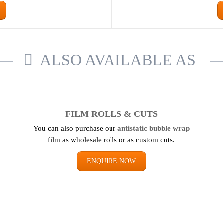
ALSO AVAILABLE AS
FILM ROLLS & CUTS
You can also purchase our
antistatic bubble wrap
film as wholesale rolls or as custom cuts.
ENQUIRE NOW