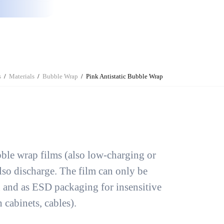
s
Materials
Bubble Wrap
Pink Antistatic Bubble Wrap
ubble wrap films (also low-charging or
lso discharge. The film can only be
n and as ESD packaging for insensitive
 cabinets, cables).