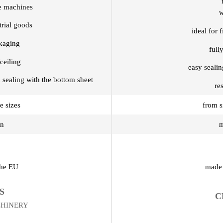
re machines
w
trial goods
ideal for 
ckaging
full
ceiling
easy seali
 sealing with the bottom sheet
re
e sizes
from s
on
m
the EU
made 
S
C
CHINERY