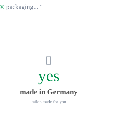
y®
packaging... ”
yes
made in Germany
tailor-made for you