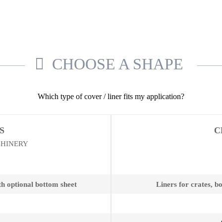
CHOOSE A SHAPE
Which type of cover / liner fits my application?
S
C
CHINERY
th optional bottom sheet
Liners for crates, b