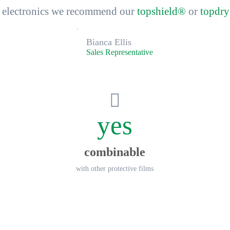
ve electronics we recommend our
topshield®
or
topdr
Bianca Ellis
Sales Representative
yes
combinable
with other protective films