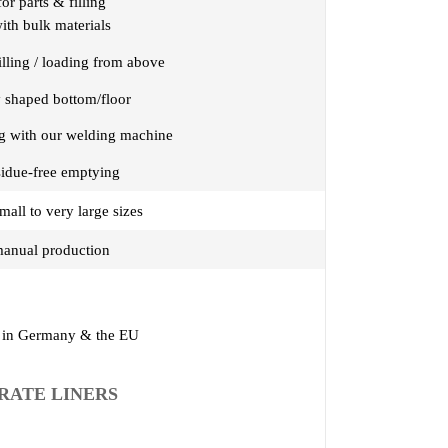
for parts & filling
ith bulk materials
filling / loading from above
y shaped bottom/floor
ng with our welding machine
sidue-free emptying
mall to very large sizes
anual production
in Germany & the EU
RATE LINERS