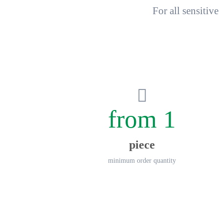
For all sensiti
from 1
piece
minimum order quantity