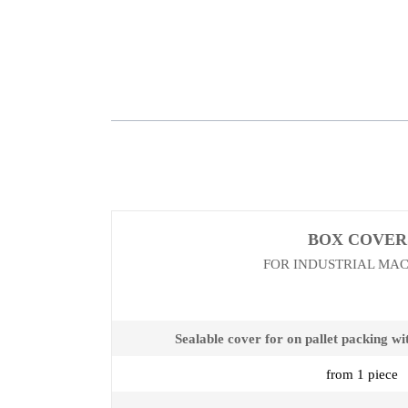
BOX COVER
FOR INDUSTRIAL MA
Sealable cover for on pallet packing wi
from 1 piece