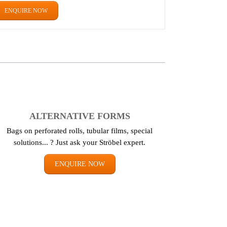
ENQUIRE NOW
ALTERNATIVE FORMS
Bags on perforated rolls, tubular films, special
solutions... ? Just ask your Ströbel expert.
ENQUIRE NOW