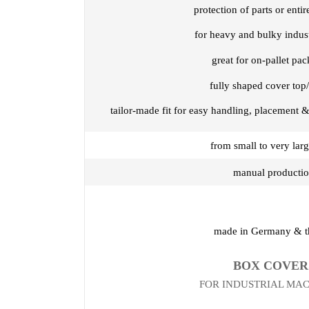
protection of parts or enti
for heavy and bulky indus
great for on-pallet pa
fully shaped cover top/
tailor-made fit for easy handling, placement &
from small to very larg
manual producti
made in Germany & 
BOX COVER
FOR INDUSTRIAL MA