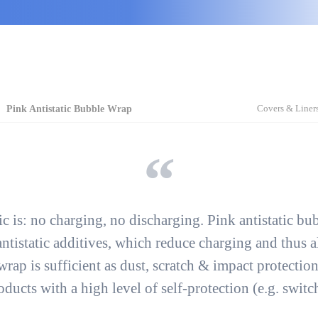
Covers & Liner
Pink Antistatic Bubble Wrap
tic is: no charging, no discharging. Pink antistatic b
ntistatic additives, which
reduce charging
and thus a
wrap is sufficient
as dust, scratch & impact protectio
ducts with a high level of self-protection
(e.g. switch