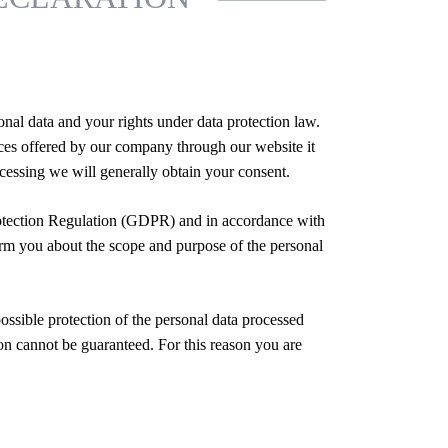
nal data and your rights under data protection law.
vices offered by our company through our website it
rocessing we will generally obtain your consent.
rotection Regulation (GDPR) and in accordance with
form you about the scope and purpose of the personal
ssible protection of the personal data processed
ion cannot be guaranteed. For this reason you are