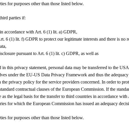
ties for purposes other than those listed below.
ird parties if:
in accordance with Art. 6 (1) lit. a) GDPR,
rt. 6 (1) lit. f) GDPR to protect our legitimate interests and there is no
ata,
disclosure pursuant to Art. 6 (1) lit. c) GDPR, as well as
ed in this privacy statement, personal data may be transferred to the 
emselves under the EU-US Data Privacy Framework and thus the adequacy
the privacy policy for the service providers concerned. In order to prot
ndard contractual clauses of the European Commission. If the standard c
e as the legal basis for the transfer to third countries in accordance wi
ountries for which the European Commission has issued an adequacy deci
ties for purposes other than those listed below.