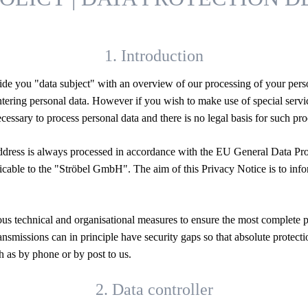
1. Introduction
de you "data subject" with an overview of our processing of your perso
 entering personal data. However if you wish to make use of special ser
ecessary to process personal data and there is no legal basis for such p
address is always processed in accordance with the EU General Data P
plicable to the "Ströbel GmbH". The aim of this Privacy Notice is to in
s technical and organisational measures to ensure the most complete po
ransmissions can in principle have security gaps so that absolute protect
h as by phone or by post to us.
2. Data controller