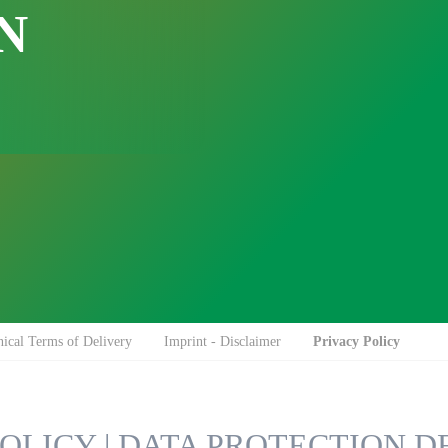
N
Impuls Sealing Tongs
Side Gusset Bags
Side Gusset Bags
Intercept
Bubble Wrap
Drop´n Tell
Container Liners
TELLTILT PLUS
Multi-Chamber Bags
Sid
Made for Recycling
Flat Bags
Flat Bags
Protect-A-Pak
TIP-N-TELL®
ical Terms of Delivery
Imprint - Disclaimer
Privacy Policy
OLICY | DATA PROTECTION 