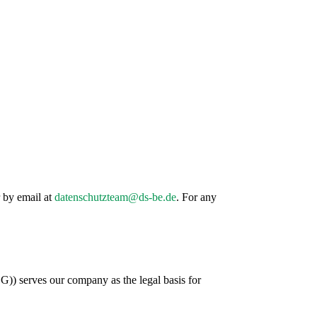
r by email at
datenschutzteam@ds-be.de
. For any
)) serves our company as the legal basis for