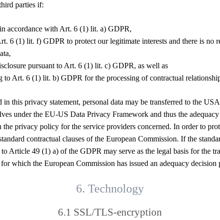
ird parties if:
in accordance with Art. 6 (1) lit. a) GDPR,
rt. 6 (1) lit. f) GDPR to protect our legitimate interests and there is no
ata,
disclosure pursuant to Art. 6 (1) lit. c) GDPR, as well as
g to Art. 6 (1) lit. b) GDPR for the processing of contractual relationshi
ed in this privacy statement, personal data may be transferred to the 
emselves under the EU-US Data Privacy Framework and thus the adequacy
the privacy policy for the service providers concerned. In order to prot
ndard contractual clauses of the European Commission. If the standard c
 to Article 49 (1) a) of the GDPR may serve as the legal basis for the tr
ries for which the European Commission has issued an adequacy decision
6. Technology
6.1 SSL/TLS-encryption