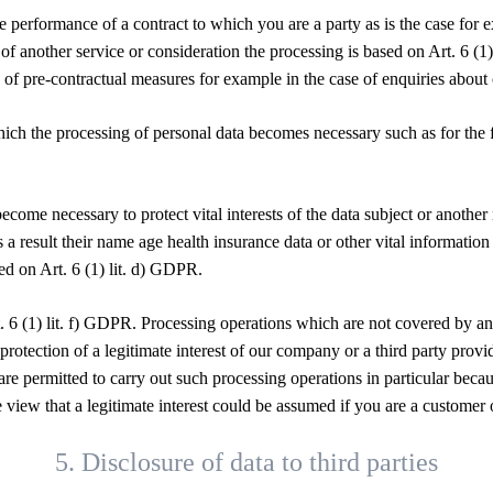
the performance of a contract to which you are a party as is the case for
 of another service or consideration the processing is based on Art. 6 (
 of pre-contractual measures for example in the case of enquiries about 
hich the processing of personal data becomes necessary such as for the f
become necessary to protect vital interests of the data subject or anothe
s a result their name age health insurance data or other vital information
ed on Art. 6 (1) lit. d) GDPR.
. 6 (1) lit. f) GDPR. Processing operations which are not covered by a
e protection of a legitimate interest of our company or a third party prov
re permitted to carry out such processing operations in particular beca
the view that a legitimate interest could be assumed if you are a custo
5. Disclosure of data to third parties