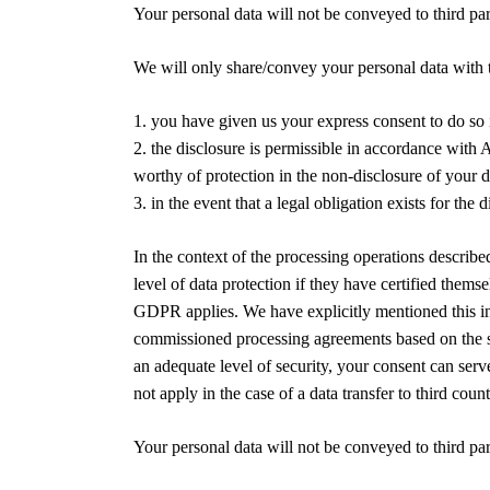
Your personal data will not be conveyed to third par
We will only share/convey your personal data with th
1. you have given us your express consent to do so 
2. the disclosure is permissible in accordance with A
worthy of protection in the non-disclosure of your d
3. in the event that a legal obligation exists for the 
In the context of the processing operations describ
level of data protection if they have certified th
GDPR applies. We have explicitly mentioned this in 
commissioned processing agreements based on the sta
an adequate level of security, your consent can serv
not apply in the case of a data transfer to third c
Your personal data will not be conveyed to third par