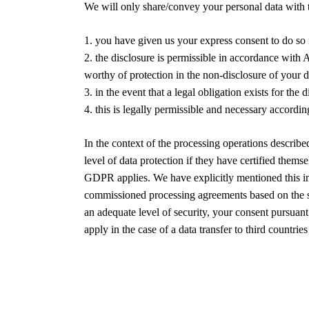
We will only share/convey your personal data with th
1. you have given us your express consent to do so 
2. the disclosure is permissible in accordance with A
worthy of protection in the non-disclosure of your d
3. in the event that a legal obligation exists for the 
4. this is legally permissible and necessary accordin
In the context of the processing operations describ
level of data protection if they have certified th
GDPR applies. We have explicitly mentioned this in 
commissioned processing agreements based on the sta
an adequate level of security, your consent pursuant
apply in the case of a data transfer to third count