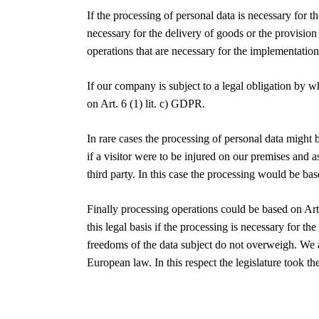
If the processing of personal data is necessary for 
necessary for the delivery of goods or the provision
operations that are necessary for the implementation
If our company is subject to a legal obligation by w
on Art. 6 (1) lit. c) GDPR.
In rare cases the processing of personal data might 
if a visitor were to be injured on our premises and a
third party. In this case the processing would be bas
Finally processing operations could be based on Art
this legal basis if the processing is necessary for th
freedoms of the data subject do not overweigh. We a
European law. In this respect the legislature took 