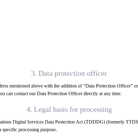
3. Data protection officer
dress mentioned above with the addition of “Data Protection Officer” o
ou can contact our Data Protection Officer directly at any time.
4. Legal basis for processing
cations Digital Services Data Protection Act (TDDDG) (formerly TTDSG
 specific processing purpose.