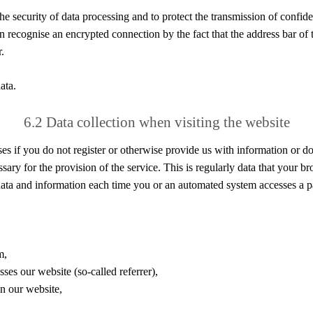
e security of data processing and to protect the transmission of confiden
n recognise an encrypted connection by the fact that the address bar of t
.
ata.
6.2 Data collection when visiting the website
es if you do not register or otherwise provide us with information or do
sary for the provision of the service. This is regularly data that your br
l data and information each time you or an automated system accesses a p
m,
ses our website (so-called referrer),
n our website,