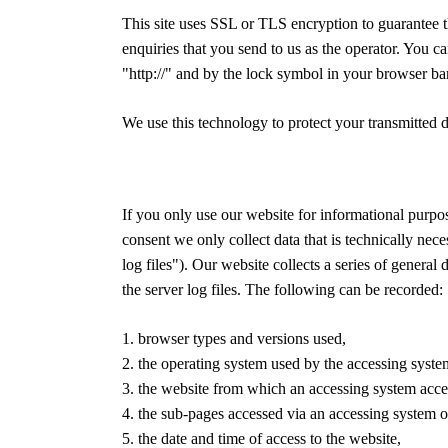
This site uses SSL or TLS encryption to guarantee th
enquiries that you send to us as the operator. You ca
"http://" and by the lock symbol in your browser bar
We use this technology to protect your transmitted d
If you only use our website for informational purpos
consent we only collect data that is technically neces
log files"). Our website collects a series of genera
the server log files. The following can be recorded:
1. browser types and versions used,
2. the operating system used by the accessing syste
3. the website from which an accessing system acces
4. the sub-pages accessed via an accessing system o
5. the date and time of access to the website,