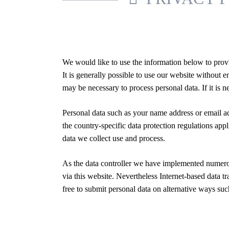
We would like to use the information below to provi
It is generally possible to use our website without
may be necessary to process personal data. If it is n
Personal data such as your name address or email 
the country-specific data protection regulations ap
data we collect use and process.
As the data controller we have implemented numerou
via this website. Nevertheless Internet-based data t
free to submit personal data on alternative ways suc