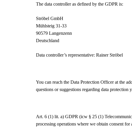
The data controller as defined by the GDPR is:
Ströbel GmbH
Mühlsteig 31-33
90579 Langenzenn
Deutschland
Data controller’s representative: Rainer Ströbel
You can reach the Data Protection Officer at the ad
questions or suggestions regarding data protection y
Art. 6 (1) lit. a) GDPR (icw § 25 (1) Telecommuni
processing operations where we obtain consent for a