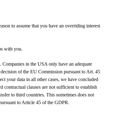
 reason to assume that you have an overriding interest
ps with you.
USA. Companies in the USA only have an adequate
 decision of the EU Commission pursuant to Art. 45
ect your data in all other cases, we have concluded
ontractual clauses are not sufficient to establish
ansfer to third countries. This sometimes does not
 pursuant to Article 45 of the GDPR.