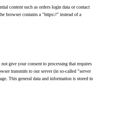
tial content such as orders login data or contact
he browser contains a "https://" instead of a
 not give your consent to processing that requires
owser transmits to our server (in so-called "server
age. This general data and information is stored in