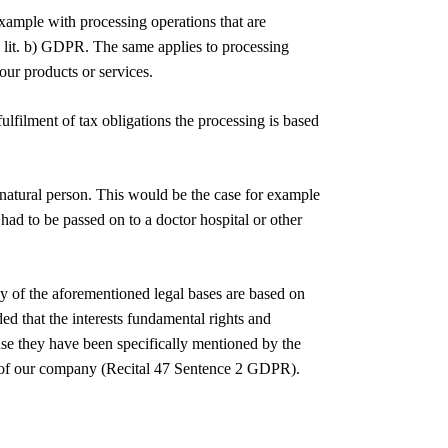
 example with processing operations that are
1) lit. b) GDPR. The same applies to processing
our products or services.
ulfilment of tax obligations the processing is based
r natural person. This would be the case for example
 had to be passed on to a doctor hospital or other
ny of the aforementioned legal bases are based on
ided that the interests fundamental rights and
use they have been specifically mentioned by the
mer of our company (Recital 47 Sentence 2 GDPR).