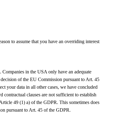
 reason to assume that you have an overriding interest
USA. Companies in the USA only have an adequate
 decision of the EU Commission pursuant to Art. 45
ect your data in all other cases, we have concluded
ontractual clauses are not sufficient to establish
th Article 49 (1) a) of the GDPR. This sometimes does
sion pursuant to Art. 45 of the GDPR.