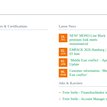
rs & Certifications
Latest News
NEW! MONO-Line Black:
16.
premium look meets
JUL
monomaterial
EMPACK 2026 Hamburg | 
02.
03 June
JUN
‘Middle East conflict’ - Apr
02.
Update
APR
Customer information: ‘Mi
06.
East conflict’
MAR
Jobs & Karriere
Freie Stelle - Finanzbuchhalter 
Freie Stelle - Account Manager