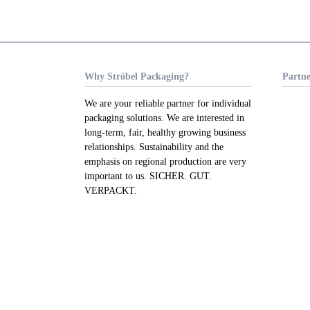
Why Ströbel Packaging?
Partne
We are your reliable partner for individual
packaging solutions. We are interested in
long-term, fair, healthy growing business
relationships. Sustainability and the
emphasis on regional production are very
important to us. SICHER. GUT.
VERPACKT.