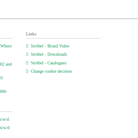
Links
 Where
Ströbel - Brand Video
Ströbel - Downloads
Ströbel - Catalogues
02 and
Change cookie decision
il
ddle
m/w/d
 m/w/d