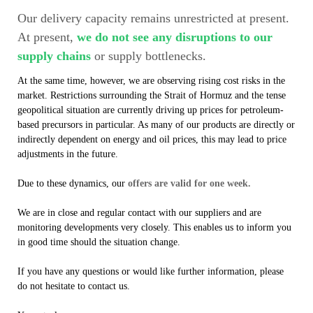
Our delivery capacity remains unrestricted at present.
At present,
we do not see any disruptions to our
supply chains
or supply bottlenecks.
At the same time, however, we are observing rising cost risks in the
market. Restrictions surrounding the Strait of Hormuz and the tense
geopolitical situation are currently driving up prices for petroleum-
based precursors in particular. As many of our products are directly or
indirectly dependent on energy and oil prices, this may lead to price
adjustments in the future.
Due to these dynamics, our
offers are valid for one week.
We are in close and regular contact with our suppliers and are
monitoring developments very closely. This enables us to inform you
in good time should the situation change.
If you have any questions or would like further information, please
do not hesitate to contact us.