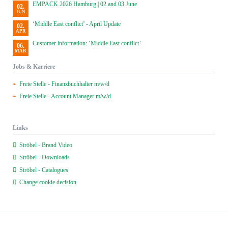
EMPACK 2026 Hamburg | 02 and 03 June
02.
JUN
‘Middle East conflict’ - April Update
02.
APR
Customer information: ‘Middle East conflict’
06.
MAR
Jobs & Karriere
Freie Stelle - Finanzbuchhalter m/w/d
Freie Stelle - Account Manager m/w/d
Links
Ströbel - Brand Video
Ströbel - Downloads
Ströbel - Catalogues
Change cookie decision