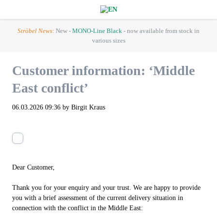
Ströbel News:
New -
MONO-Line Black
- now available from stock in
various sizes
Customer information: ‘Middle
East conflict’
06.03.2026 09:36
by Birgit Kraus
Dear Customer,
Thank you for your enquiry and your trust. We are happy to provide
you with a brief assessment of the current delivery situation in
connection with the conflict in the Middle East: