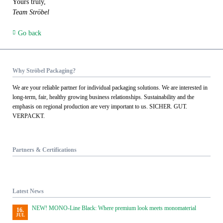
Yours truly,
Team Ströbel
Go back
Why Ströbel Packaging?
We are your reliable partner for individual packaging solutions. We are interested in
long-term, fair, healthy growing business relationships. Sustainability and the
emphasis on regional production are very important to us. SICHER. GUT.
VERPACKT.
Partners & Certifications
Latest News
NEW! MONO-Line Black: Where premium look meets monomaterial
16.
JUL