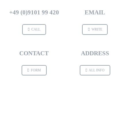
+49 (0)9101 99 420
EMAIL
CALL
WRITE
CONTACT
ADDRESS
FORM
ALL INFO