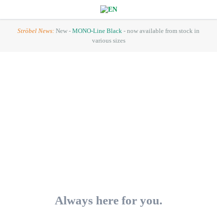
Ströbel News:
New -
MONO-Line Black
- now available from stock in
various sizes
Always here for you.