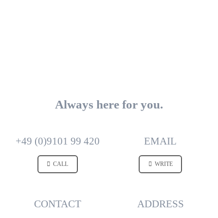
Always here for you.
+49 (0)9101 99 420
EMAIL
CALL
WRITE
CONTACT
ADDRESS