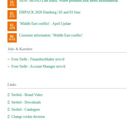
NEW! MONO-Line Black: Where premium look meets monomaterial
16.
JUL
EMPACK 2026 Hamburg | 02 and 03 June
02.
JUN
‘Middle East conflict’ - April Update
02.
APR
Customer information: ‘Middle East conflict’
06.
MAR
Jobs & Karriere
Freie Stelle - Finanzbuchhalter m/w/d
Freie Stelle - Account Manager m/w/d
Links
Ströbel - Brand Video
Ströbel - Downloads
Ströbel - Catalogues
Change cookie decision