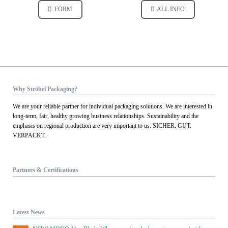
FORM
ALL INFO
Why Ströbel Packaging?
We are your reliable partner for individual packaging solutions. We are interested in
long-term, fair, healthy growing business relationships. Sustainability and the
emphasis on regional production are very important to us. SICHER. GUT.
VERPACKT.
Partners & Certifications
Latest News