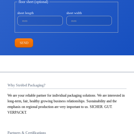
floor sheet (optional)
sheet length
sheet width
SEND
Why Ströbel Packaging?
We are your reliable partner for individual packaging solutions. We are interested in
long-term, fair, healthy growing business relationships. Sustainability and the
emphasis on regional production are very important to us. SICHER. GUT.
VERPACKT.
Partners & Certifications