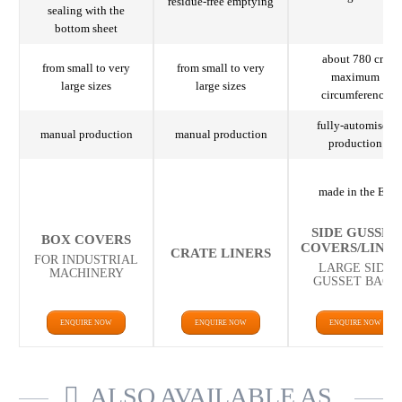
residue-free emptying
sealing with the
bottom sheet
about 780 cm
from small to very
from small to very
maximum
large sizes
large sizes
circumference
fully-automised
manual production
manual production
production
made in the EU
SIDE GUSSET
BOX COVERS
COVERS/LINE
CRATE LINERS
FOR INDUSTRIAL
LARGE SIDE
MACHINERY
GUSSET BAGS
ENQUIRE NOW
ENQUIRE NOW
ENQUIRE NOW
ALSO AVAILABLE AS