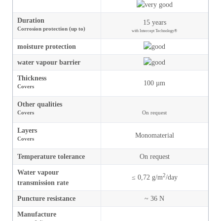
Duration
15 years
Corrosion protection (up to)
with Intercept Technology®
moisture
protection
water vapour barrier
Thickness
100 µm
Covers
Other qualities
Covers
On request
Layers
Monomaterial
Covers
Temperature tolerance
On request
Water vapour
2
≤ 0,72 g/m
/day
transmission rate
Puncture resistance
~ 36 N
Manufacture