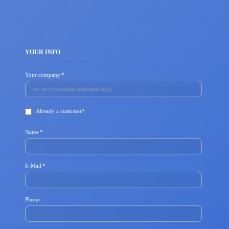
YOUR INFO
Mandatory
Your company
*
field
Already a customer?
Mandatory
Name
*
field
Mandatory
E-Mail
*
field
Phone