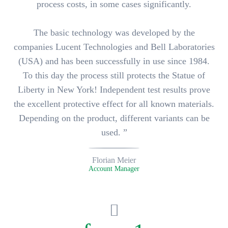
process costs, in some cases significantly.
The basic technology was developed by the
companies Lucent Technologies and Bell Laboratories
(USA) and has been successfully in use since 1984.
To this day the process still protects the Statue of
Liberty in New York! Independent test results prove
the
excellent protective effect for all known materials
.
Depending on the product, different variants can be
used. ”
Florian Meier
Account Manager