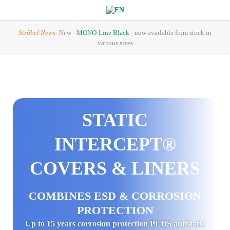
Ströbel News:
New -
MONO-Line Black
- now available from stock in
various sizes
STATIC
INTERCEPT®
COVERS & LINERS
COMBINES ESD & CORROSION
PROTECTION
Up to 15 years corrosion protection PLUS antistatic