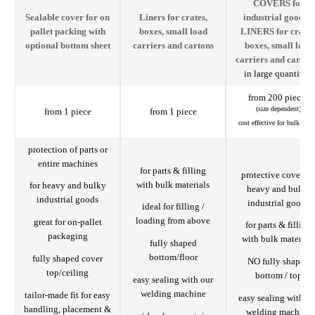
COVERS for
Sealable cover for on
Liners for crates,
industrial goods +
pallet packing with
boxes, small load
LINERS for crates
optional bottom sheet
carriers and cartons
boxes, small load
carriers and cartons
in large quantities
from 200 pieces
(size dependent)
from 1 piece
from 1 piece
cost effective for bulk orde
protection of parts or
entire machines
for parts & filling
protective cover fo
with bulk materials
for heavy and bulky
heavy and bulky
industrial goods
industrial goods
ideal for filling /
loading from above
great for on-pallet
for parts & filling
packaging
with bulk materials
fully shaped
bottom/floor
fully shaped cover
NO fully shaped
top/ceiling
bottom / top
easy sealing with our
welding machine
tailor-made fit for easy
easy sealing with ou
handling, placement &
welding machine