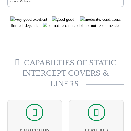
covers & liners
excellent
good
limited, depends
no; not recommended
CAPABILTIES OF STATIC
INTERCEPT COVERS &
LINERS
PROTECTION
FEATURES