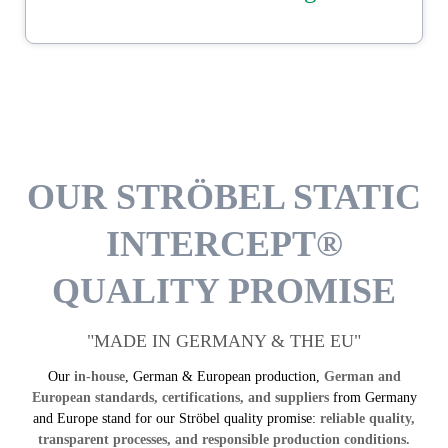
DOWNLOAD
OUR STRÖBEL STATIC
INTERCEPT®
QUALITY PROMISE
"MADE IN GERMANY & THE EU"
Our
in-house
, German & European production,
German and
European standards, certifications, and suppliers
from Germany
and Europe stand for our Ströbel quality promise:
reliable quality,
transparent processes, and responsible production conditions.