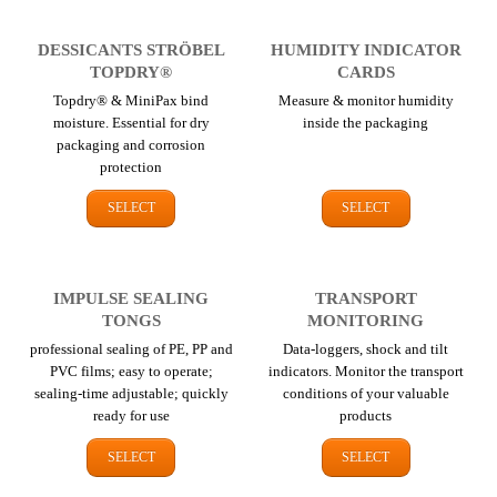
DESSICANTS STRÖBEL
HUMIDITY INDICATOR
TOPDRY®
CARDS
Topdry® & MiniPax bind
Measure & monitor humidity
moisture. Essential for dry
inside the packaging
packaging and corrosion
protection
SELECT
SELECT
IMPULSE SEALING
TRANSPORT
TONGS
MONITORING
professional sealing of PE, PP and
Data-loggers, shock and tilt
PVC films; easy to operate;
indicators. Monitor the transport
sealing-time adjustable; quickly
conditions of your valuable
ready for use
products
SELECT
SELECT