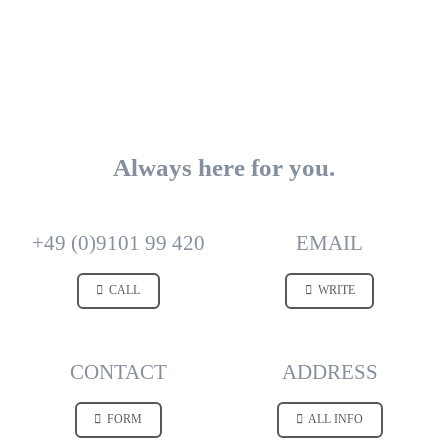
Always here for you.
+49 (0)9101 99 420
EMAIL
CALL
WRITE
CONTACT
ADDRESS
FORM
ALL INFO