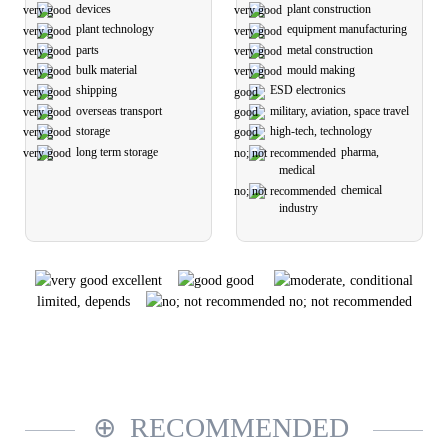
devices
plant construction
plant technology
equipment manufacturing
parts
metal construction
bulk material
mould making
shipping
ESD electronics
overseas transport
military, aviation, space travel
storage
high-tech, technology
long term storage
pharma,
medical
chemical
industry
excellent
good
limited, depends
no; not recommended
RECOMMENDED