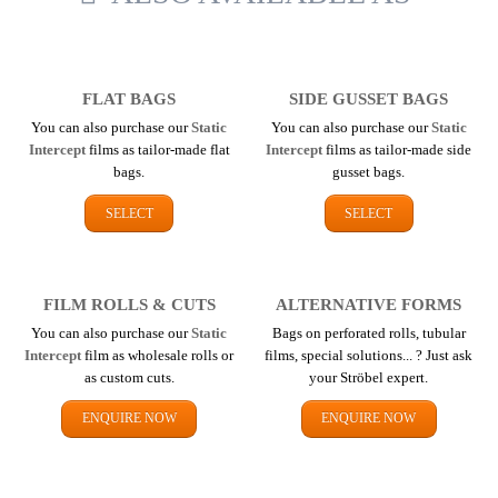
FLAT BAGS
SIDE GUSSET BAGS
You can also purchase our
Static
You can also purchase our
Static
Intercept
films as tailor-made flat
Intercept
films as tailor-made side
bags.
gusset bags.
SELECT
SELECT
FILM ROLLS & CUTS
ALTERNATIVE FORMS
You can also purchase our
Static
Bags on perforated rolls, tubular
Intercept
film as wholesale rolls or
films, special solutions... ? Just ask
as custom cuts.
your Ströbel expert.
ENQUIRE NOW
ENQUIRE NOW