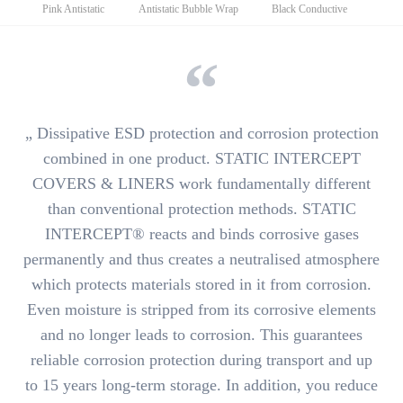
navigation
Pink Antistatic
Antistatic Bubble Wrap
Black Conductive
„
Dissipative ESD protection
and
corrosion protection
combined in one product.
STATIC INTERCEPT
COVERS & LINERS work fundamentally different
than conventional protection methods. STATIC
INTERCEPT®
reacts and binds corrosive gases
permanently and thus creates a neutralised atmosphere
which protects materials stored in it from corrosion.
Even moisture is stripped from its corrosive elements
and no longer leads to corrosion. This guarantees
reliable corrosion protection during
transport and up
to 15 years long-term storage
. In addition, you reduce