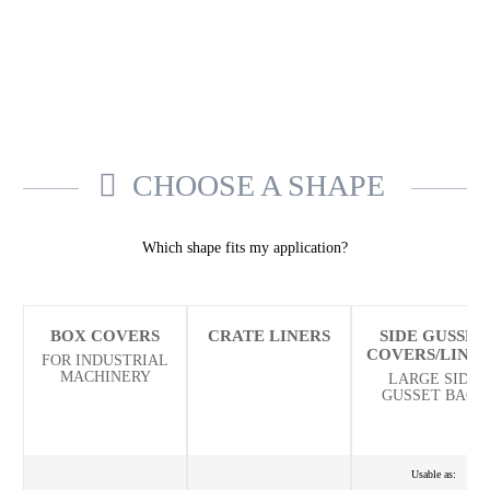
CHOOSE A SHAPE
Which shape fits my application?
BOX COVERS
CRATE LINERS
SIDE GUSSET
COVERS/LINE
FOR INDUSTRIAL
MACHINERY
LARGE SIDE
GUSSET BAGS
Usable as: