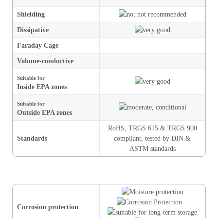
Shielding
Dissipative
Faraday Cage
Volume-conductive
Suitable for
Inside EPA zones
Suitable for
Outside EPA zones
RoHS,
TRGS 615
&
TRGS 900
Standards
compliant, tested by DIN &
ASTM standards
Corrosion protection