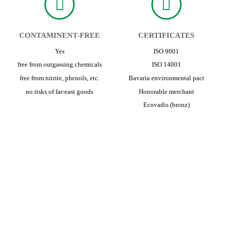
CONTAMINENT-FREE
CERTIFICATES
Yes
ISO 9001
free from outgassing chemicals
ISO 14001
free from nitrite, phenols, etc.
Bavaria environmental pact
no risks of far-east goods
Honorable merchant
Ecovadis (bronz)