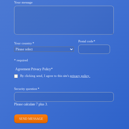
Your message
Mandatory
Postal code
*
Mandatory
Your country
*
field
field
* required
Mandatory
Agreement Privacy Policy
*
field
By clicking send, I agree to this site's
privacy policy
Mandatory
Security question
*
field
Please calculate 7 plus 3.
SEND MESSAGE