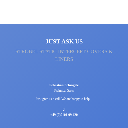
JUST ASK US
STRÖBEL STATIC INTERCEPT COVERS &
LINERS
Sebastian Schingale
Technical Sales
Just give us a call. We are happy to help...
+49 (0)9101 99 420