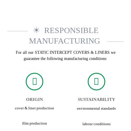
RESPONSIBLE
MANUFACTURING
For all our STATIC INTERCEPT COVERS & LINERS we
guarantee the following manufacturing conditions:
ORIGIN
SUSTAINABILITY
cover & liner production
environmental standards
film production
labour conditions