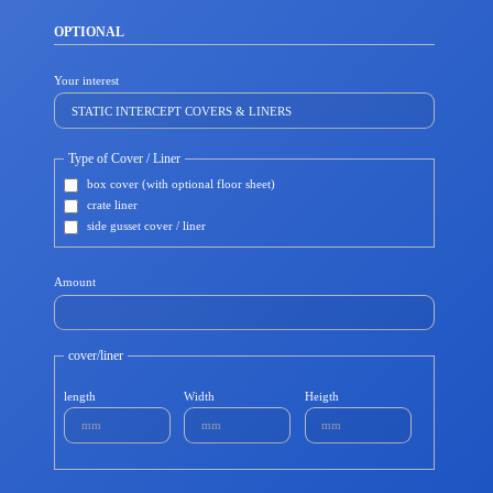
OPTIONAL
Your interest
Type of Cover / Liner
box cover (with optional floor sheet)
crate liner
side gusset cover / liner
Amount
cover/liner
length
Width
Heigth