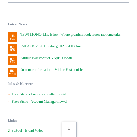
Latest News
NEW! MONO-Line Black: Where premium look meets monomaterial
16.
JUL
EMPACK 2026 Hamburg | 02 and 03 June
02.
JUN
‘Middle East conflict’ - April Update
02.
APR
Customer information: ‘Middle East conflict’
06.
MAR
Jobs & Karriere
Freie Stelle - Finanzbuchhalter m/w/d
Freie Stelle - Account Manager m/w/d
Links
Ströbel - Brand Video