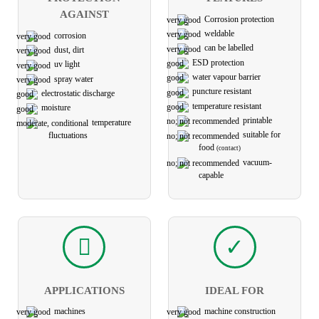
AGAINST
Corrosion protection
weldable
corrosion
can be labelled
dust, dirt
ESD protection
uv light
water vapour barrier
spray water
puncture resistant
electro­static discharge
temperature resistant
moisture
printable
temperature
suitable for
fluctuations
food
(contact)
vacuum-
capable
APPLICATIONS
IDEAL FOR
machines
machine construction