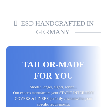
ESD HANDCRAFTED IN
GERMANY
TAILOR-MADE
FOR YOU
Shorter, longer, higher, wider,...
Our experts manufacture your STATIC INTERCEPT
COVERS & LINERS perfectly customised to your
specific requirements.