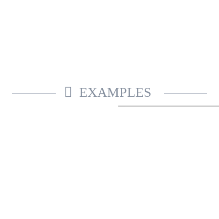
EXAMPLES