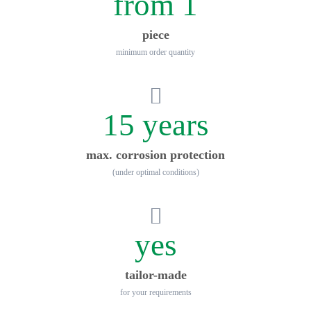
from 1
piece
minimum order quantity
15 years
max. corrosion protection
(under optimal conditions)
yes
tailor-made
for your requirements