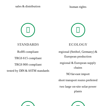
sales & distribution
human rights
STANDARDS
ECOLOGY
RoHS compliant
regional (Ströbel, Germany) &
European production
TRGS 615 compliant
regional & European supply
TRGS 900 compliant
chains
tested by DIN & ASTM standards
NO far-east import
short transport routes preferred
two large on-site solar power
plants