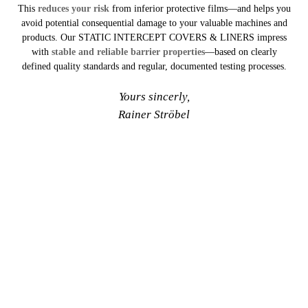
This
reduces your risk
from inferior protective films—and helps you
avoid potential consequential damage to your valuable machines and
products. Our STATIC INTERCEPT COVERS & LINERS impress
with
stable and reliable barrier properties
—based on clearly
defined quality standards and regular, documented testing processes.
Yours sincerly,
Rainer Ströbel