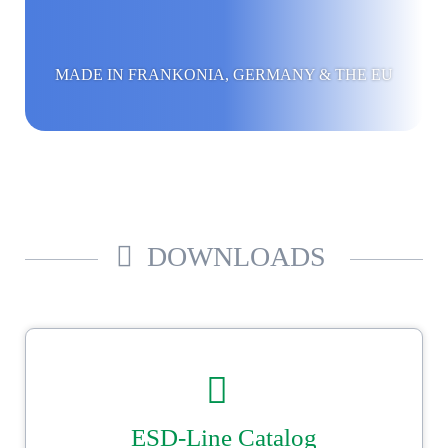
MADE IN FRANKONIA, GERMANY & THE EU
DOWNLOADS
ESD-Line Catalog
Our Ströbel ESD catalogue.
Reliable, secure packaging with Ströbel.