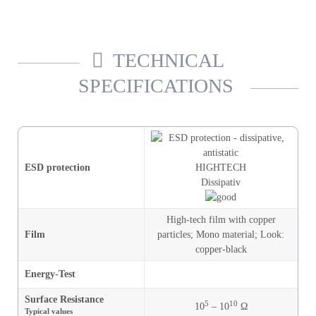
TECHNICAL
SPECIFICATIONS
ESD protection
HIGHTECH
Dissipativ
High-tech film with copper
Film
particles
;
Mono material
;
Look
:
copper-black
Energy-Test
Surface Resistance
5
10
10
– 10
Ω
Typical values