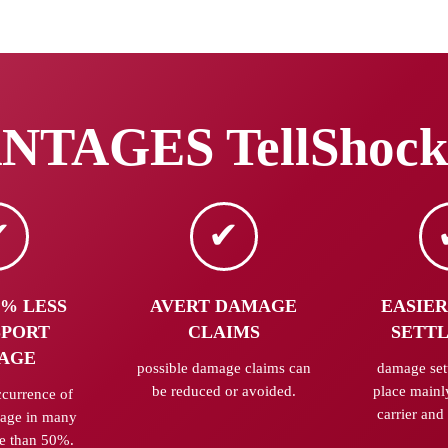
TAGES TellShock
0% LESS
AVERT DAMAGE
EASIER
SPORT
CLAIMS
SETT
AGE
possible damage claims can
damage set
be reduced or avoided.
place mainl
ccurrence of
carrier and 
mage in many
e than 50%.