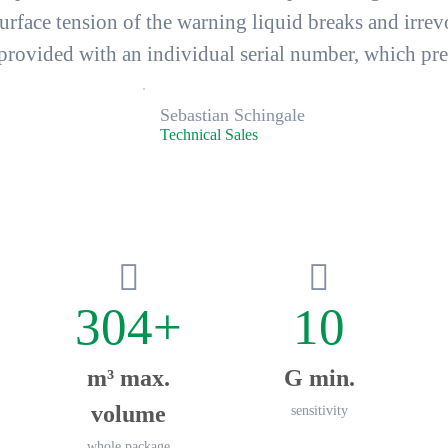
face tension of the warning liquid breaks and
irrev
vided with an individual serial number, which prev
Sebastian Schingale
Technical Sales
304+
10
m³ max.
G min.
volume
sensitivity
whole package