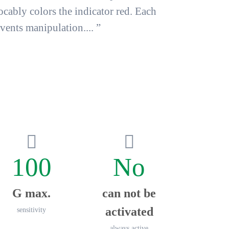
ocably colors the indicator red
. Each
ents manipulation.... ”
100
No
G max.
can not be
activated
sensitivity
always active