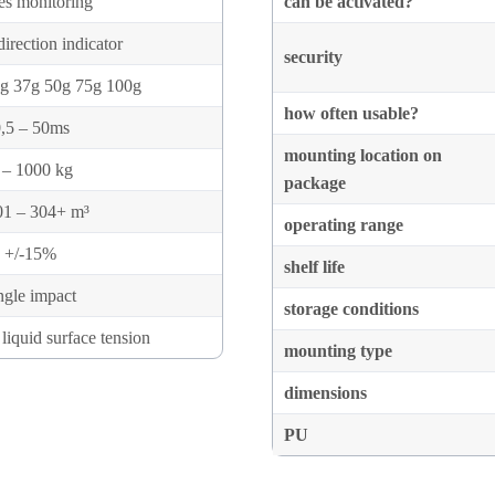
es monitoring
can be activated?
irection indicator
security
g 37g 50g 75g 100g
how often usable?
,5 – 50ms
mounting location on
 – 1000 kg
package
01 – 304+ m³
operating range
+/-15%
shelf life
ngle impact
storage conditions
liquid surface tension
mounting type
dimensions
PU