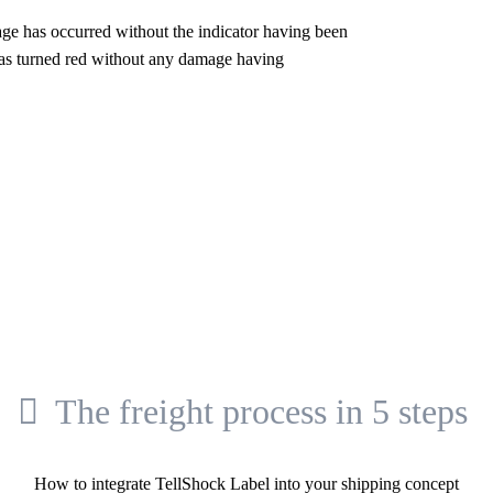
mage has occurred without the indicator having been
r has turned red without any damage having
The freight process in 5 steps
How to integrate TellShock Label into your shipping concept