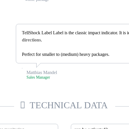
TellShock Label Label is the classic impact indicator. It is
directions
.
Perfect for smaller to (medium) heavy packages.
Matthias Mandel
Sales Manager
TECHNICAL DATA