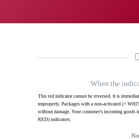
When the indica
This red indicator cannot be reversed. It is immedi
improperly. Packages with a non-activated (= WHIT
without damage. Your customer's incoming goods in
RED) indicators.
No