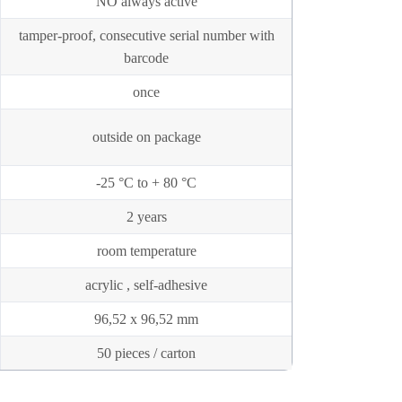
NO always active
tamper-proof, consecutive serial number with
barcode
once
outside on package
-25 °C to + 80 °C
2 years
room temperature
acrylic , self-adhesive
96,52 x 96,52 mm
50 pieces / carton