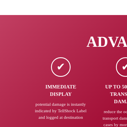
ADVAN
IMMEDIATE
UP TO 5
DISPLAY
TRAN
DAM
potential damage is instantly
indicated by TellShock Label
reduce the o
and logged at destination
transport da
cases by mor