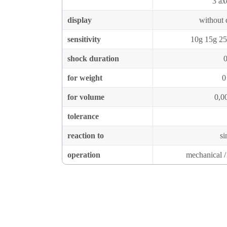
3 ax
display
without d
sensitivity
10g 15g 25
shock duration
0
for weight
0
for volume
0,0
tolerance
reaction to
si
operation
mechanical / 