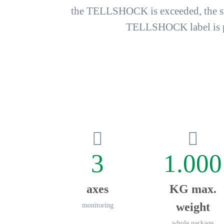
the TELLSHOCK is exceeded, the sur
TELLSHOCK label is pro
3
1.000
axes
KG max.
weight
monitoring
whole package