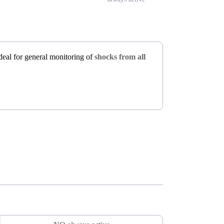
 ideal for general monitoring of
shocks from all