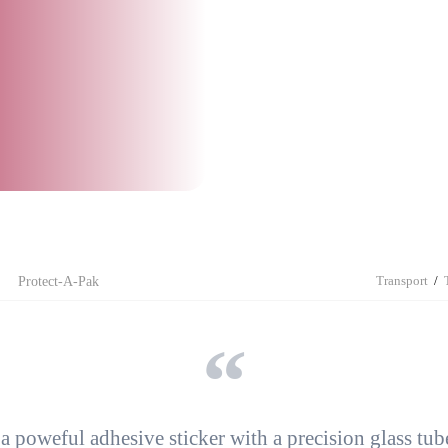
Impuls Sealing Tongs
Side Gusset Bags
Side Gusset Bags
Intercept
Bubble Wrap
Drop´n Tell
Container Liners
TELLTILT PLUS
Multi-Chamber Bags
Sid
Made for Recycling
Flat Bags
Flat Bags
Protect-A-Pak
TIP-N-TELL®
Transport
Protect-A-Pak
 a
poweful adhesive sticker
with a precision glass tube