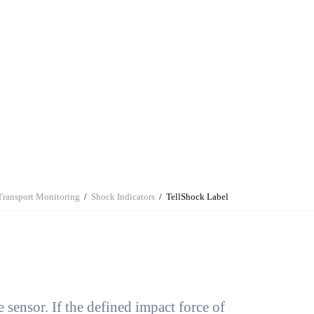
e Gusset Covers &
Humidity Indicators
Stand Up Pouches
Contract Manufacturing
Bubble Wrap
Contract
Liners
Manufacturing
Korrvu® Packaging
Transport Monitoring
Shock Indicators
TellShock Label
 sensor. If the defined impact force of