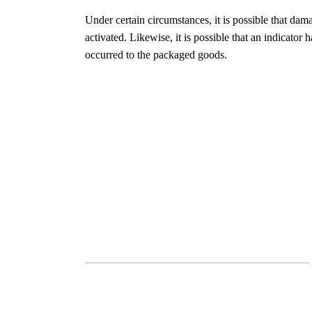
Under certain circumstances, it is possible that da
activated. Likewise, it is possible that an indicato
occurred to the packaged goods.