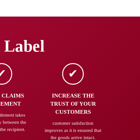
 Label
 CLAIMS
INCREASE THE
LEMENT
TRUST OF YOUR
CUSTOMERS
tlement takes
y between the
customer satisfaction
the recipient.
improves as it is ensured that
the goods arrive intact.