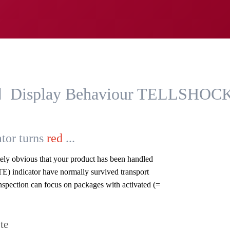
Display Behaviour TELLSHOC
tor turns
red
...
ately obvious that your product has been handled
E) indicator have normally survived transport
spection can focus on packages with activated (=
te